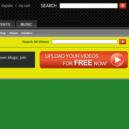
register
I
my cart
ting
About
Contact
Search All Videos
wn blogs, join