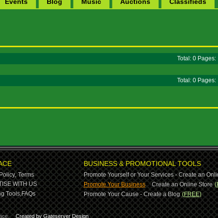
Events
Blog
Music
Auctions
Classifieds
Total: 0 Pages
Total: 0 Pages
ACE
BUSINESS & PROMOTIONAL TOOLS
Policy,
Terms
Promote Yourself or Your Services - Create an Onli
-
ISE WITH US
Promote Your Business
Create an Online Store
(
g Tools,
FAQs
Promote Your Cause - Create a Blog
(FREE)
ace.
Created by Gateserver Design