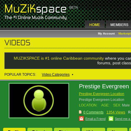
My Account
Marketp
MUZIKSPACE is #1 online Caribbean community
where you can
forums, post class
POPULAR TOPICS:
Video Categories
•
Prestige Evergreen 
Prestige Evergreen Location
Prestige Evergreen Location
LOCATION:
AGE:
SEX:
Male
0 Comments
1354 Views
R
Email a Friend
Send me a