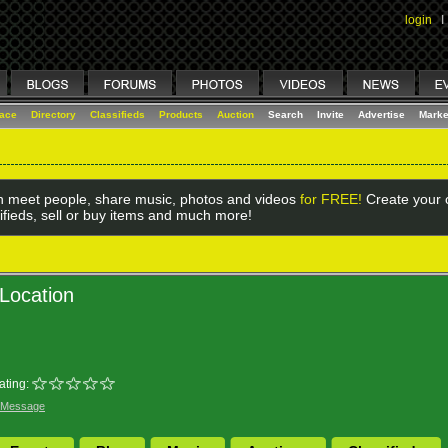
login
I
lace
Directory
Classifieds
Products
Auction
Search
Invite
Advertise
Marke
 meet people, share music, photos and videos
for FREE!
Create your o
ifieds, sell or buy items and much more!
Location
ating:
 Message