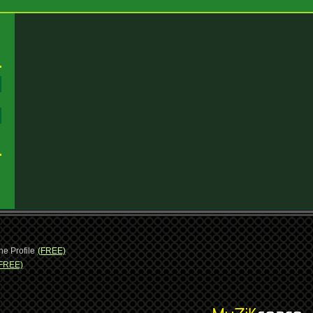
:
:
ne Profile
(FREE)
FREE)