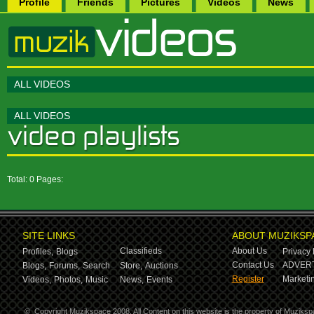
Profile
Friends
Pictures
Videos
News
ALL VIDEOS
ALL VIDEOS
Total: 0 Pages:
SITE LINKS
ABOUT MUZIKSP
Classifieds
About Us
Profiles,
Blogs
Privacy 
Contact Us
ADVERT
Blogs,
Forums,
Search
Store,
Auctions
Register
Marketin
Videos,
Photos,
Music
News,
Events
©
Copyright Muzikspace 2008. All Content on this website is the property of Muziksp