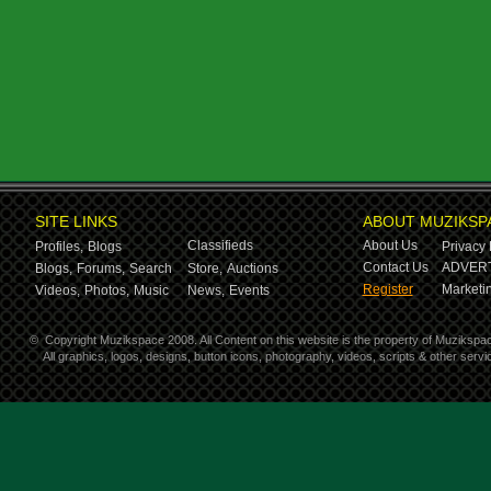
SITE LINKS
ABOUT MUZIKSP
Classifieds
About Us
Profiles,
Blogs
Privacy 
Contact Us
ADVERT
Blogs,
Forums,
Search
Store,
Auctions
Register
Marketin
Videos,
Photos,
Music
News,
Events
©
Copyright Muzikspace 2008. All Content on this website is the property of Muzikspa
All graphics, logos, designs, button icons, photography, videos, scripts & other ser