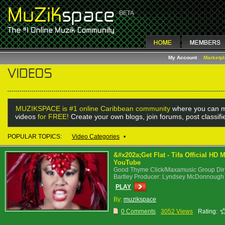
My Account
Marketp
MUZIKSPACE is #1 online Caribbean community
where you can m
videos
for FREE!
Create your own blogs, join forums, post classif
POPULAR TOPICS:
Video Categories
•
&#x202a;Get Flat - Tifa Official HD
YouTube
Good Thyme Click/Maxamusic Group Dir: D
Bartley Producer: Lyndsey McDonnough
PLAY
By:
muzikspace
0 Comments
3052 Views
Rating: