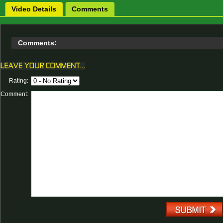
Video Details
Comments
Comments:
Rating:
Comment: