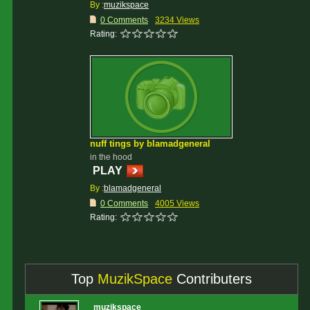
By :
muzikspace
0 Comments
3234 Views
Rating:
nuff tings by blamadgeneral
in the hood
PLAY
By :
blamadgeneral
0 Comments
4005 Views
Rating:
Top
MuzikSpace
Contributers
muzikspace