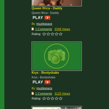
Queen Ifrica - Daddy
Queen Ifrica - Daddy
PLAY
By :
muzikspace
1 Comments
3349 Views
Rating:
Krys - Bootyshake
Krys - Bootyshake
PLAY
By :
muzikspace
1 Comments
3125 Views
Rating: