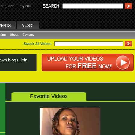
register
I
my cart
ting
About
Contact
Search All Videos
wn blogs, join
Favorite Videos