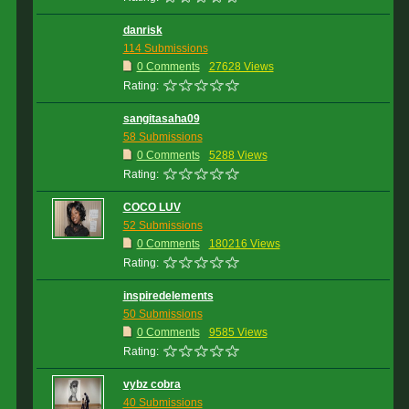
danrisk
114 Submissions
0 Comments
27628 Views
Rating:
sangitasaha09
58 Submissions
0 Comments
5288 Views
Rating:
COCO LUV
52 Submissions
0 Comments
180216 Views
Rating:
inspiredelements
50 Submissions
0 Comments
9585 Views
Rating:
vybz cobra
40 Submissions