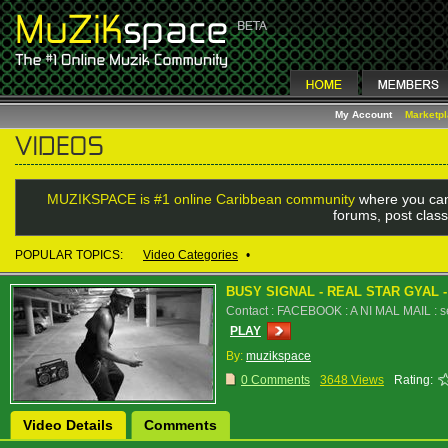
My Account
Marketp
MUZIKSPACE is #1 online Caribbean community
where you can
forums, post class
POPULAR TOPICS:
Video Categories
•
BUSY SIGNAL - REAL STAR GYAL 
Contact : FACEBOOK : A NI MAL MAIL : 
PLAY
By:
muzikspace
0 Comments
3648 Views
Rating:
Video Details
Comments