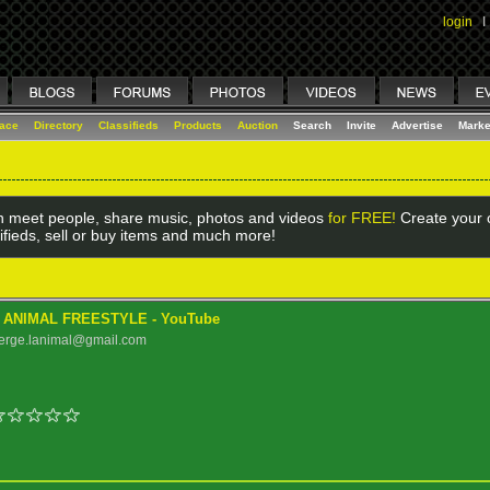
login
I
lace
Directory
Classifieds
Products
Auction
Search
Invite
Advertise
Marke
 meet people, share music, photos and videos
for FREE!
Create your o
ifieds, sell or buy items and much more!
- ANIMAL FREESTYLE - YouTube
serge.lanimal@gmail.com