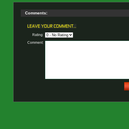
Comments:
Rating:
Comment: