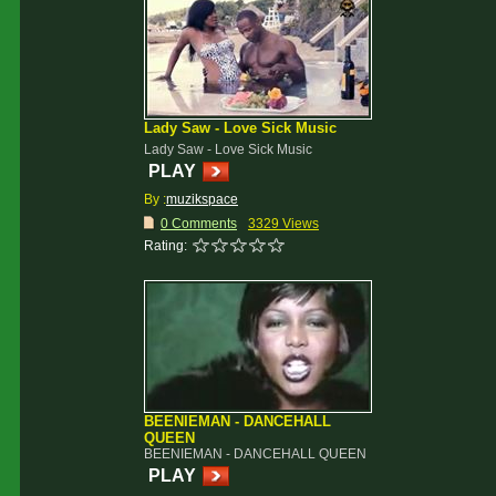
Lady Saw - Love Sick Music
Lady Saw - Love Sick Music
PLAY
By :
muzikspace
0 Comments
3329 Views
Rating:
BEENIEMAN - DANCEHALL
QUEEN
BEENIEMAN - DANCEHALL QUEEN
PLAY