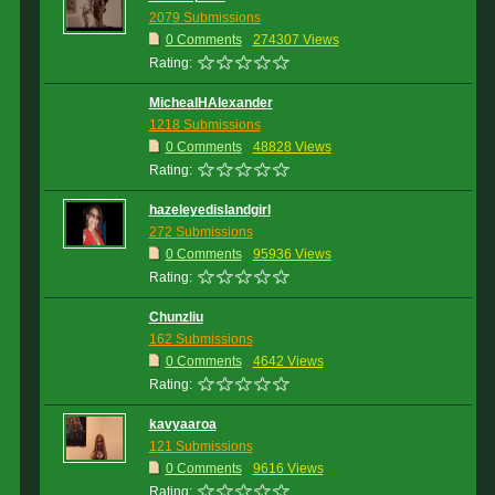
2079 Submissions
0 Comments
274307 Views
Rating:
MichealHAlexander
1218 Submissions
0 Comments
48828 Views
Rating:
hazeleyedislandgirl
272 Submissions
0 Comments
95936 Views
Rating:
Chunzliu
162 Submissions
0 Comments
4642 Views
Rating:
kavyaaroa
121 Submissions
0 Comments
9616 Views
Rating: