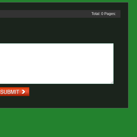
Total: 0 Pages: