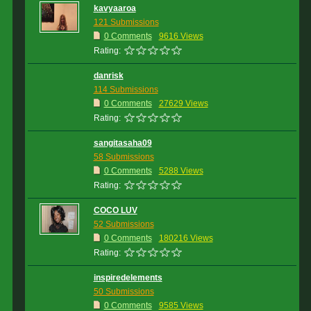
kavyaaroa
121 Submissions
0 Comments
9616 Views
Rating:
danrisk
114 Submissions
0 Comments
27629 Views
Rating:
sangitasaha09
58 Submissions
0 Comments
5288 Views
Rating:
COCO LUV
52 Submissions
0 Comments
180216 Views
Rating:
inspiredelements
50 Submissions
0 Comments
9585 Views