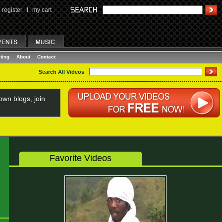
register
I
my cart
ting
About
Contact
Search All Videos
wn blogs, join
Favorite Videos