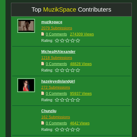
Top
MuzikSpace
Contributers
muzikspace
2079 Submissions
0 Comments
274309 Views
Rating:
MichealHAlexander
1218 Submissions
0 Comments
48828 Views
Rating:
hazeleyedislandgirl
272 Submissions
0 Comments
95937 Views
Rating:
Chunzliu
162 Submissions
0 Comments
4642 Views
Rating: