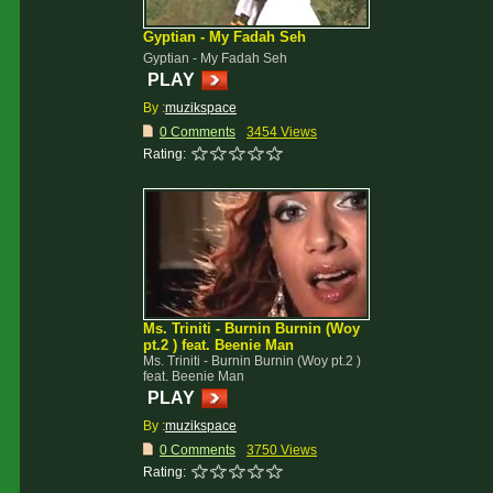
Gyptian - My Fadah Seh
Gyptian - My Fadah Seh
PLAY
By :
muzikspace
0 Comments
3454 Views
Rating:
Ms. Triniti - Burnin Burnin (Woy
pt.2 ) feat. Beenie Man
Ms. Triniti - Burnin Burnin (Woy pt.2 )
feat. Beenie Man
PLAY
By :
muzikspace
0 Comments
3750 Views
Rating: