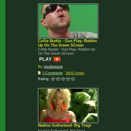
Collie Buddz - Gun Play- Riddim
Up On The Green SCreen
Collie Buddz - Gun Play- Riddim Up
On The Green SCreen
PLAY
By :
muzikspace
1 Comments
3605 Views
Rating:
Nadine Sutherland- Big Tingz