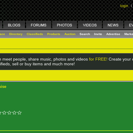
login
I
lace
Directory
Classifieds
Products
Auction
Search
Invite
Advertise
Marke
 meet people, share music, photos and videos
for FREE!
Create your o
ifieds, sell or buy items and much more!
mise