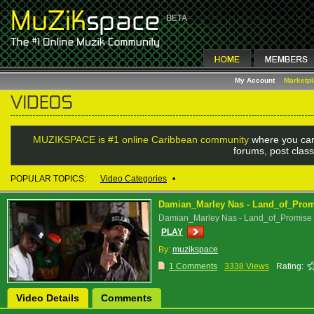
My Account
Marketp
MUZIKSPACE is #1 online Caribbean community
where you can
forums, post class
POPULAR TOPICS:
Video Categories
•
Damian_Marley Nas - Land_of_Pro
Damian_Marley Nas - Land_of_Promise
PLAY
By:
muzikspace
1 Comments
3338 Views
Rating:
Video Details
Comments