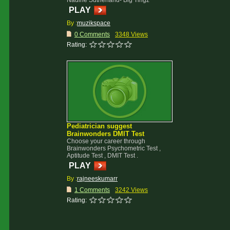
Nadine Sutherland- Big Tingz
PLAY
By :
muzikspace
0 Comments
3348 Views
Rating:
Pediatrician suggest
Brainwonders DMIT Test
Choose your career through
Brainwonders Psychometric Test ,
Aptitude Test , DMIT Test .
PLAY
By :
rajneeskumarr
1 Comments
3242 Views
Rating: