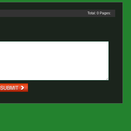
Total: 0 Pages: