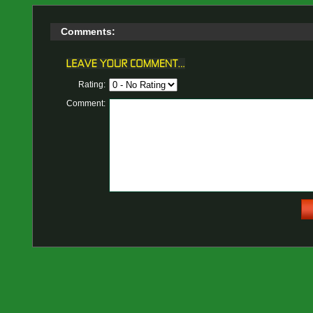
Comments:
Rating:
Comment: