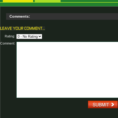
Comments:
Rating:
Comment: