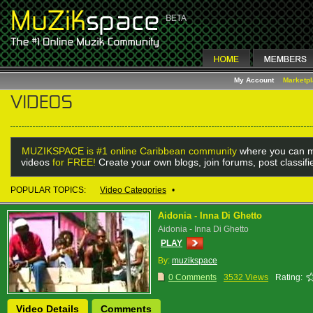
My Account
Marketp
MUZIKSPACE is #1 online Caribbean community
where you can m
videos
for FREE!
Create your own blogs, join forums, post classif
POPULAR TOPICS:
Video Categories
•
Aidonia - Inna Di Ghetto
Aidonia - Inna Di Ghetto
PLAY
By:
muzikspace
0 Comments
3532 Views
Rating:
Video Details
Comments