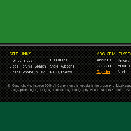
SITE LINKS
ABOUT MUZIKSP
Classifieds
About Us
Profiles,
Blogs
Privacy 
Contact Us
ADVERT
Blogs,
Forums,
Search
Store,
Auctions
Register
Marketin
Videos,
Photos,
Music
News,
Events
©
Copyright Muzikspace 2008. All Content on this website is the property of Muzikspa
All graphics, logos, designs, button icons, photography, videos, scripts & other ser