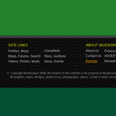
SITE LINKS
ABOUT MUZIKSP
Classifieds
About Us
Profiles,
Blogs
Privacy 
Contact Us
ADVERT
Blogs,
Forums,
Search
Store,
Auctions
Register
Marketin
Videos,
Photos,
Music
News,
Events
©
Copyright Muzikspace 2008. All Content on this website is the property of Muzikspa
All graphics, logos, designs, button icons, photography, videos, scripts & other ser