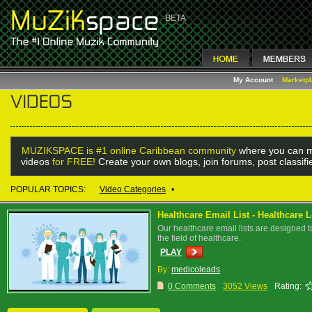
My Account
Marketp
MUZIKSPACE is #1 online Caribbean community
where you can m
videos
for FREE!
Create your own blogs, join forums, post classif
POPULAR TOPICS:
Video Categories
•
Healthcare Email List - Healthcare 
Our healthcare email lists are designed t
the field of healthcare.
PLAY
By:
medicoleads
0 Comments
3052 Views
Rating: