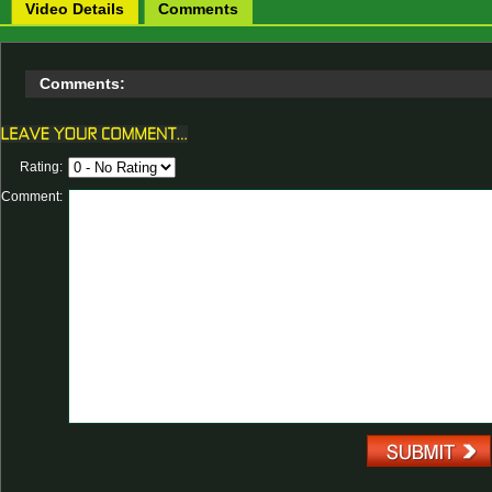
Video Details
Comments
Comments:
Rating:
Comment: