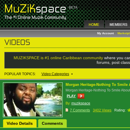
My Account
Marketp
MUZIKSPACE is #1 online Caribbean community
where you can
forums, post class
POPULAR TOPICS:
Video Categories
•
Morgan Heritage-Nothing To Smile 
Morgan Heritage-Nothing To Smile Abou
PLAY
By:
muzikspace
7 Comments
3402 Views
Rating:
Video Details
Comments