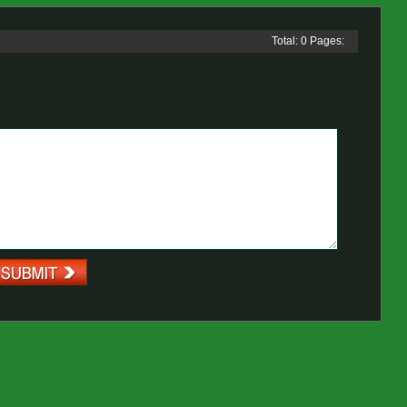
Total: 0 Pages: