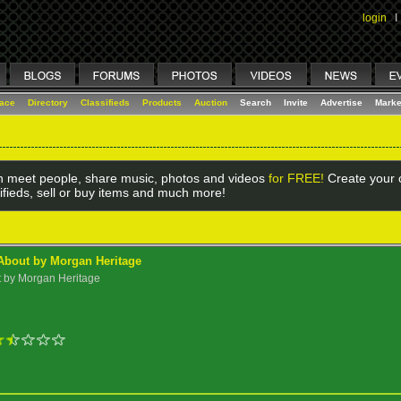
login
I
lace
Directory
Classifieds
Products
Auction
Search
Invite
Advertise
Marke
 meet people, share music, photos and videos
for FREE!
Create your o
ifieds, sell or buy items and much more!
About by Morgan Heritage
t by Morgan Heritage