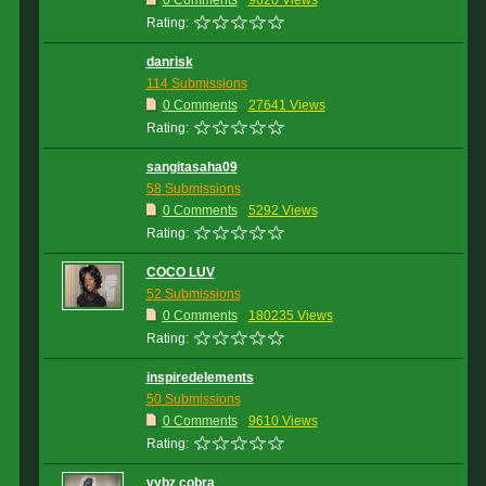
0 Comments
9620 Views
Rating:
danrisk
114 Submissions
0 Comments
27641 Views
Rating:
sangitasaha09
58 Submissions
0 Comments
5292 Views
Rating:
COCO LUV
52 Submissions
0 Comments
180235 Views
Rating:
inspiredelements
50 Submissions
0 Comments
9610 Views
Rating:
vybz cobra