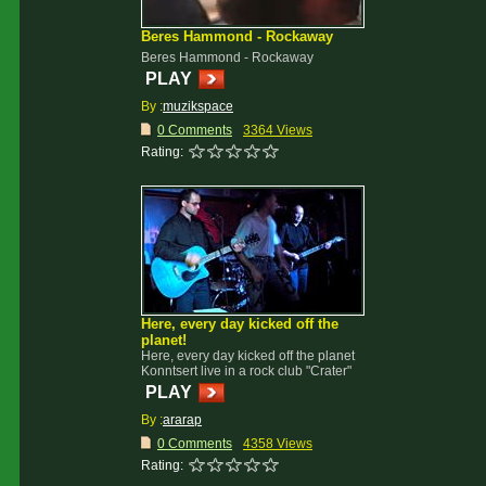
Beres Hammond - Rockaway
Beres Hammond - Rockaway
PLAY
By :
muzikspace
0 Comments
3364 Views
Rating:
Here, every day kicked off the
planet!
Here, every day kicked off the planet
Konntsert live in a rock club "Crater"
PLAY
By :
ararap
0 Comments
4358 Views
Rating: