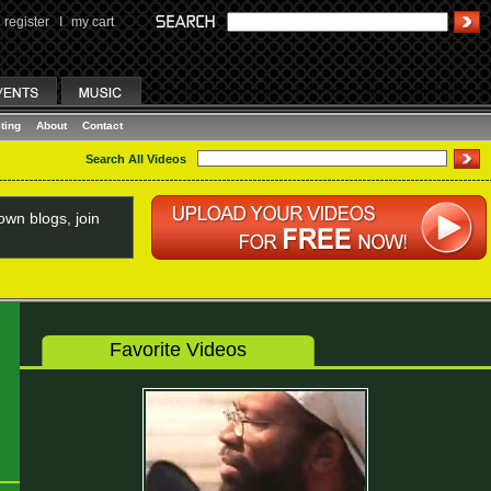
register
I
my cart
ting
About
Contact
Search All Videos
wn blogs, join
Favorite Videos