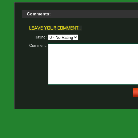
Comments:
Rating:
Comment: