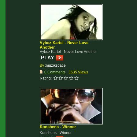
Vybez Kartel - Never Love
Another
Vybez Kartel - Never Love Another
PLAY
By :
muzikspace
0 Comments
3535 Views
Rating:
Konshens - Winner
Konshens - Winner