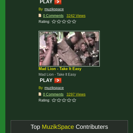
PLAY
By :
muzikspace
0 Comments
3242 Views
Rating:
Mad Lion - Take It Easy
Mad Lion - Take It Easy
PLAY
By :
muzikspace
0 Comments
3297 Views
Rating:
Top
MuzikSpace
Contributers