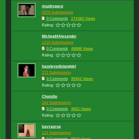
muzikspace
2079 Submissions
0 Comments
274382 Views
Rating:
MichealHAlexander
1218 Submissions
0 Comments
48886 Views
Rating:
hazeleyedislandgirl
272 Submissions
0 Comments
95942 Views
Rating:
Chunzliu
162 Submissions
0 Comments
4662 Views
Rating:
kavyaaroa
121 Submissions