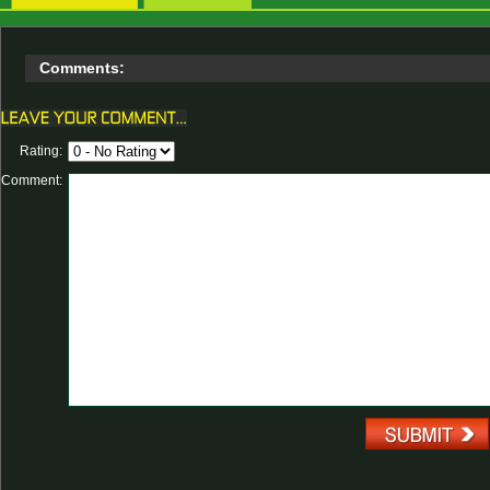
Comments:
Rating:
Comment: