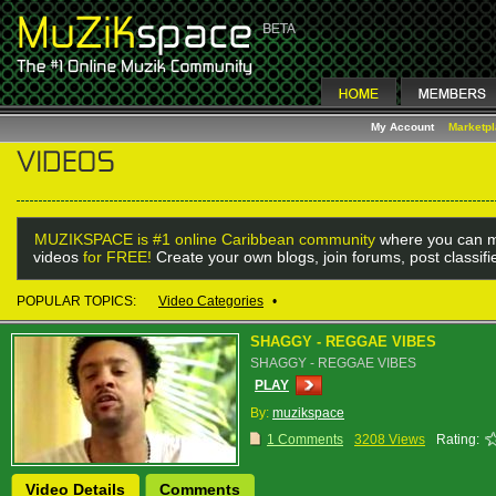
My Account
Marketp
MUZIKSPACE is #1 online Caribbean community
where you can m
videos
for FREE!
Create your own blogs, join forums, post classif
POPULAR TOPICS:
Video Categories
•
SHAGGY - REGGAE VIBES
SHAGGY - REGGAE VIBES
PLAY
By:
muzikspace
1 Comments
3208 Views
Rating:
Video Details
Comments