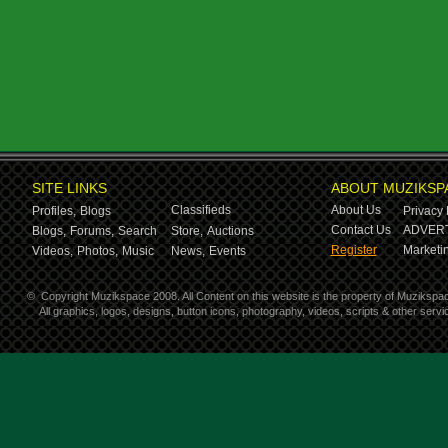
SITE LINKS
ABOUT MUZIKSP
Classifieds
About Us
Profiles,
Blogs
Privacy 
Contact Us
ADVERT
Blogs,
Forums,
Search
Store,
Auctions
Register
Marketin
Videos,
Photos,
Music
News,
Events
©
Copyright Muzikspace 2008. All Content on this website is the property of Muzikspa
All graphics, logos, designs, button icons, photography, videos, scripts & other ser