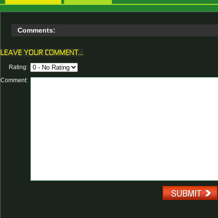
Comments:
Rating:
Comment: