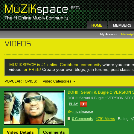
My Account
Marketp
MUZIKSPACE is #1 online Caribbean community
where you can m
videos
for FREE!
Create your own blogs, join forums, post classif
POPULAR TOPICS:
Video Categories
•
DOH!!! Serani & Bugle :: VERSIO
DOH!!! Serani & Bugle :: VERSION SE
PLAY
By:
muzikspace
0 Comments
4791 Views
Rating:
Video Details
Comments