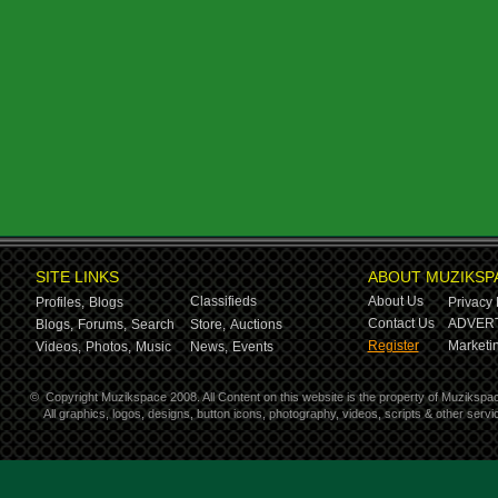
SITE LINKS
ABOUT MUZIKSP
Classifieds
About Us
Profiles,
Blogs
Privacy 
Contact Us
ADVERT
Blogs,
Forums,
Search
Store,
Auctions
Register
Marketin
Videos,
Photos,
Music
News,
Events
©
Copyright Muzikspace 2008. All Content on this website is the property of Muzikspa
All graphics, logos, designs, button icons, photography, videos, scripts & other ser