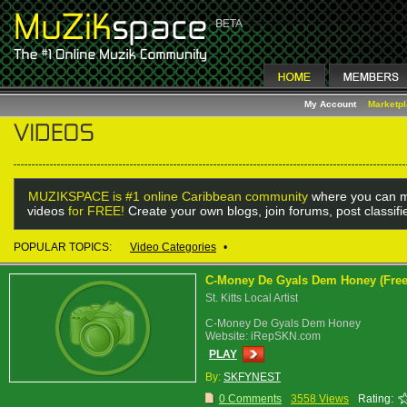
My Account
Marketp
MUZIKSPACE is #1 online Caribbean community
where you can m
videos
for FREE!
Create your own blogs, join forums, post classif
POPULAR TOPICS:
Video Categories
•
C-Money De Gyals Dem Honey (Free
St. Kitts Local Artist
C-Money De Gyals Dem Honey
Website: iRepSKN.com
PLAY
By:
SKFYNEST
0 Comments
3558 Views
Rating: