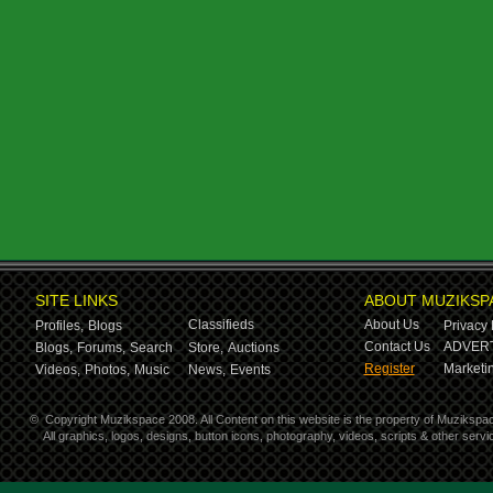
SITE LINKS
ABOUT MUZIKSP
Classifieds
About Us
Profiles,
Blogs
Privacy 
Contact Us
ADVERT
Blogs,
Forums,
Search
Store,
Auctions
Register
Marketin
Videos,
Photos,
Music
News,
Events
©
Copyright Muzikspace 2008. All Content on this website is the property of Muzikspa
All graphics, logos, designs, button icons, photography, videos, scripts & other ser