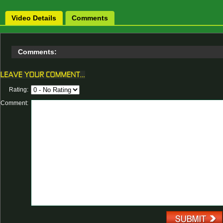
Video Details
Comments
Comments:
Rating:
Comment: