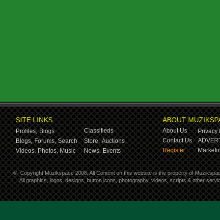
SITE LINKS
ABOUT MUZIKSP
Classifieds
About Us
Profiles,
Blogs
Privacy 
Contact Us
ADVERT
Blogs,
Forums,
Search
Store,
Auctions
Register
Marketin
Videos,
Photos,
Music
News,
Events
©
Copyright Muzikspace 2008. All Content on this website is the property of Muzikspa
All graphics, logos, designs, button icons, photography, videos, scripts & other ser