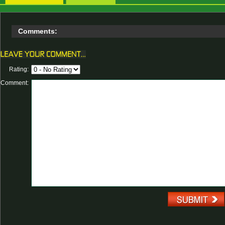
Comments:
Rating:
Comment: