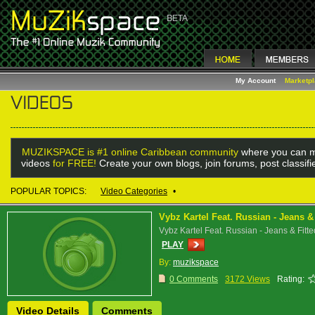
My Account
Marketp
MUZIKSPACE is #1 online Caribbean community
where you can m
videos
for FREE!
Create your own blogs, join forums, post classif
POPULAR TOPICS:
Video Categories
•
Vybz Kartel Feat. Russian - Jeans & 
Vybz Kartel Feat. Russian - Jeans & Fitte
PLAY
By:
muzikspace
0 Comments
3172 Views
Rating:
Video Details
Comments