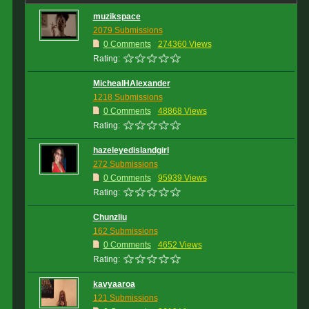
muzikspace
2079 Submissions
0 Comments
274360 Views
Rating:
MichealHAlexander
1218 Submissions
0 Comments
48868 Views
Rating:
hazeleyedislandgirl
272 Submissions
0 Comments
95939 Views
Rating:
Chunzliu
162 Submissions
0 Comments
4652 Views
Rating:
kavyaaroa
121 Submissions