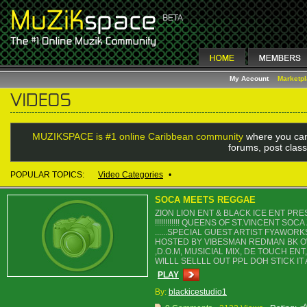
My Account
Marketp
MUZIKSPACE is #1 online Caribbean community
where you can
forums, post class
POPULAR TOPICS:
Video Categories
•
SOCA MEETS REGGAE
ZION LION ENT & BLACK ICE ENT P
!!!!!!!!!!!! QUEENS OF ST.VINCENT
......SPECIAL GUEST ARTIST FYAWO
HOSTED BY VIBESMAN REDMAN BK OW
,D.O.M, MUSICIAL MIX, DE TOUCH EN
WILLL SELLLL OUT PPL DOH STICK IT AH C
PLAY
By:
blackicestudio1