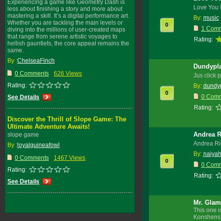
Experiencing a game like Geometry Dash is
Love You 
less about finishing a story and more about
mastering a skill. It’s a digital performance art.
By:
music
Whether you are tackling the main levels or
0
1 Com
diving into the millions of user-created maps
that range from serene artistic voyages to
Rating:
hellish gauntlets, the core appeal remains the
same.
By :
ChelseaFinch
Dundypla
0 Comments
626 Views
Jus click 
Rating:
By:
dundy
0
0 Com
See Details
Rating:
Discover the Thrill of Slope Game: The
Ultimate Adventure Awaits!
Andrea R
slope game
Andrea Ri
By :
loyalguineafowl
By:
naiyah
0 Comments
1467 Views
0
0 Com
Rating:
Rating:
See Details
Mr. Glam
This one i
Konshens,