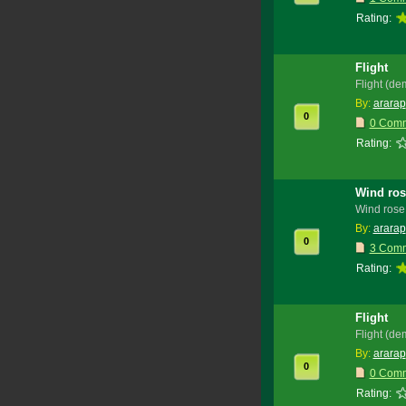
Rating:
Flight
Flight (de
By:
ararap
0
0 Com
Rating:
Wind ros
Wind rose
By:
ararap
0
3 Com
Rating:
Flight
Flight (de
By:
ararap
0
0 Com
Rating: