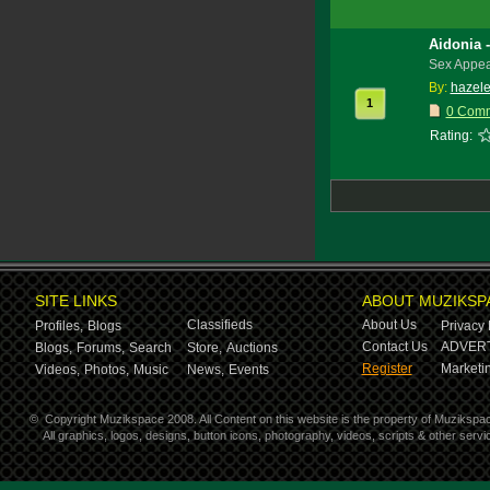
Aidonia 
Sex Appea
By:
hazele
1
0 Com
Rating:
SITE LINKS
ABOUT MUZIKSP
Classifieds
About Us
Profiles,
Blogs
Privacy 
Contact Us
ADVERT
Blogs,
Forums,
Search
Store,
Auctions
Register
Marketin
Videos,
Photos,
Music
News,
Events
©
Copyright Muzikspace 2008. All Content on this website is the property of Muzikspa
All graphics, logos, designs, button icons, photography, videos, scripts & other ser