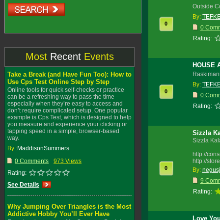
Outside C
By:
TEFK
0
0 Com
Rating:
Most
Recent
Events
HOUSE 
Take a Break (and Have Fun Too): How to
Raskimani
Use Cps Test Online Step by Step
By:
TEFK
Online tools for quick self-checks or practice
0
0 Com
can be a refreshing way to pass the time—
especially when they’re easy to access and
Rating:
don’t require complicated setup. One popular
example is Cps Test, which is designed to help
you measure and experience your clicking or
tapping speed in a simple, browser-based
Sizzla K
way.
Sizzla Ka
By :
MaddisonSummers
http://co
0 Comments
973 Views
http://sto
0
By:
negus
Rating:
9 Com
See Details
Rating:
Why Jumping Over Triangles is the Most
Addictive Hobby You’ll Ever Have
Love You