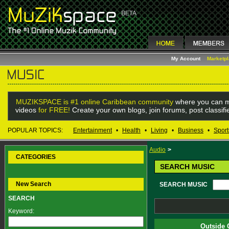
My Account
Marketp
MUZIKSPACE is #1 online Caribbean community
where you can m
videos
for FREE!
Create your own blogs, join forums, post classif
POPULAR TOPICS:
Entertainment
•
Health
•
Living
•
Business
•
Sport
Audio
>
CATEGORIES
SEARCH MUSIC
New Search
SEARCH MUSIC
SEARCH
Keyword:
Outside 