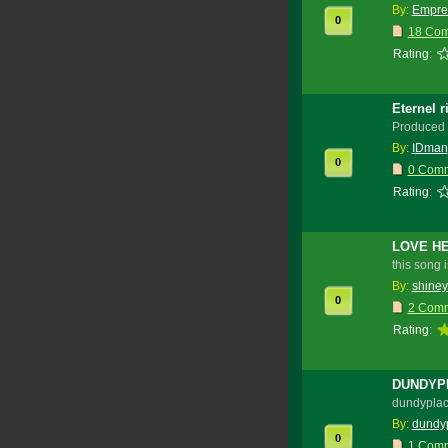
By:
Empre
0
18 Co
Rating:
Eternel 
Produced 
By:
IDman
0
0 Com
Rating:
LOVE HE
this song 
By:
shiney
0
2 Com
Rating:
DUNDYPL
dundyplace
By:
dundy
0
1 Com