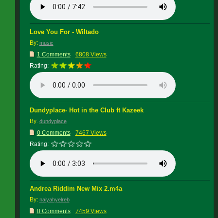
Love You For - Wiltado
By:
music
1 Comments
6808 Views
Rating:
Dundyplace- Hot in the Club ft Kazeek
By:
dundyplace
0 Comments
7467 Views
Rating:
Andrea Riddim New Mix 2.m4a
By:
naiyahyelreb
0 Comments
7459 Views