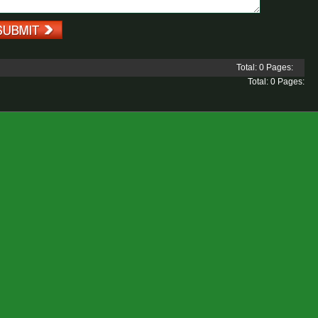
Total: 0 Pages:
Total: 0 Pages: