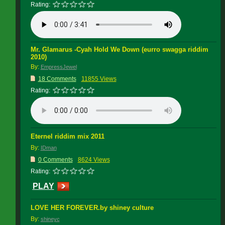
Rating:
Mr. Glamarus -Cyah Hold We Down (eurro swagga riddim
2010)
By:
EmpressJewel
18 Comments
11855 Views
Rating:
Eternel riddim mix 2011
By:
IDman
0 Comments
8624 Views
Rating:
PLAY
LOVE HER FOREVER.by shiney culture
By:
shineyc