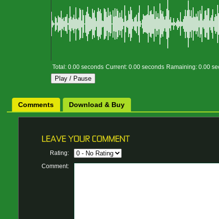
Total:
0.00
seconds
Current:
0.00
seconds
Ramaining:
0.00
se
Play /
Pause
Comments
Download & Buy
Rating:
Comment: