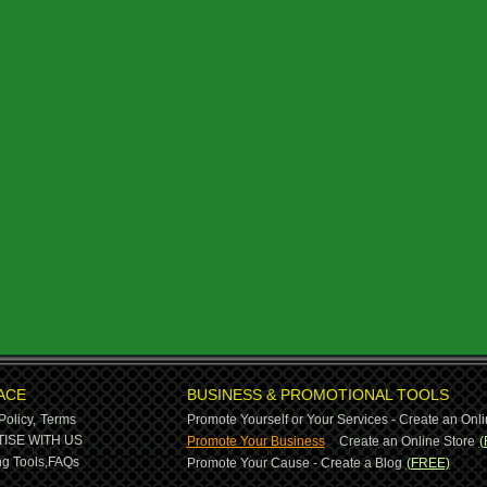
ACE
BUSINESS & PROMOTIONAL TOOLS
Policy,
Terms
Promote Yourself or Your Services - Create an Onli
-
ISE WITH US
Promote Your Business
Create an Online Store
(
g Tools,
FAQs
Promote Your Cause - Create a Blog
(FREE)