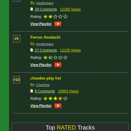
By:
muzikspace
29 Comments
12260 Views
Rating:
View Playlist
Ferron Amalachi
#9
By:
muzikspace
27 Comments
12235 Views
Rating:
View Playlist
cheedee play list
#10
By:
CheeDee
8 Comments
10983 Views
Rating:
View Playlist
Top
RATED
Tracks