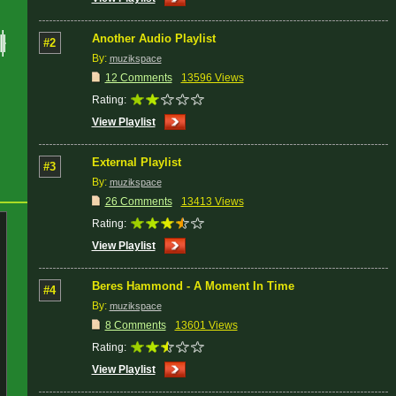
Another Audio Playlist
#2
By:
muzikspace
12 Comments
13596 Views
Rating:
View Playlist
External Playlist
#3
By:
muzikspace
26 Comments
13413 Views
Rating:
View Playlist
Beres Hammond - A Moment In Time
#4
By:
muzikspace
8 Comments
13601 Views
Rating:
View Playlist