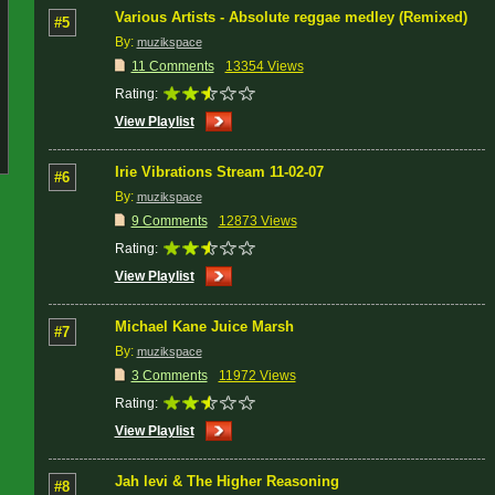
Various Artists - Absolute reggae medley (Remixed)
#5
By:
muzikspace
11 Comments
13354 Views
Rating:
View Playlist
Irie Vibrations Stream 11-02-07
#6
By:
muzikspace
9 Comments
12873 Views
Rating:
View Playlist
Michael Kane Juice Marsh
#7
By:
muzikspace
3 Comments
11972 Views
Rating:
View Playlist
Jah levi & The Higher Reasoning
#8