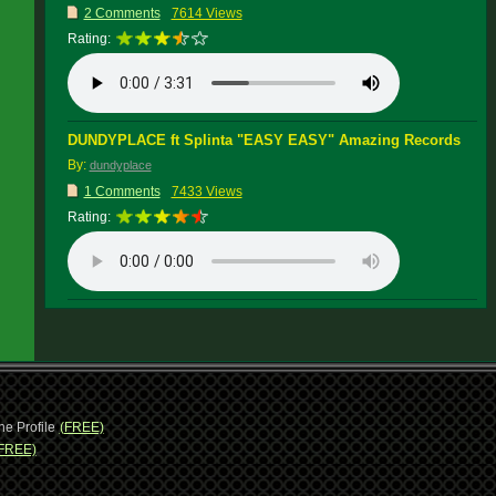
2 Comments
7614 Views
Rating:
DUNDYPLACE ft Splinta "EASY EASY" Amazing Records
By:
dundyplace
1 Comments
7433 Views
Rating:
ne Profile
(FREE)
FREE)