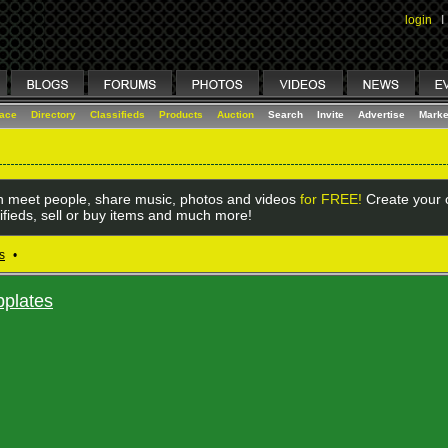
login
I
lace
Directory
Classifieds
Products
Auction
Search
Invite
Advertise
Marke
 meet people, share music, photos and videos
for FREE!
Create your o
ifieds, sell or buy items and much more!
s
•
bplates