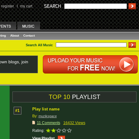
register
I
my cart
ting
About
Contact
Search All Music
wn blogs, join
TOP 10
PLAYLIST
Play list name
#1
By:
muzikspace
11 Comments
16432 Views
Rating:
View Playlist