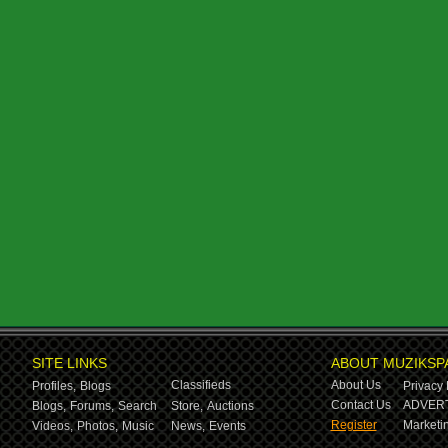
SITE LINKS
ABOUT MUZIKSP
Classifieds
About Us
Profiles,
Blogs
Privacy 
Contact Us
ADVERT
Blogs,
Forums,
Search
Store,
Auctions
Register
Marketin
Videos,
Photos,
Music
News,
Events