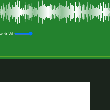
conds
Vol