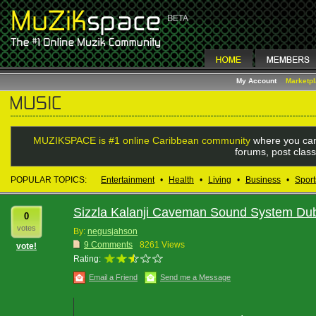
My Account
Marketp
MUZIKSPACE is #1 online Caribbean community
where you can
forums, post class
POPULAR TOPICS:
Entertainment
•
Health
•
Living
•
Business
•
Sport
Sizzla Kalanji Caveman Sound System Du
0
votes
By:
negusjahson
9 Comments
8261 Views
vote!
Rating:
Email a Friend
Send me a Message