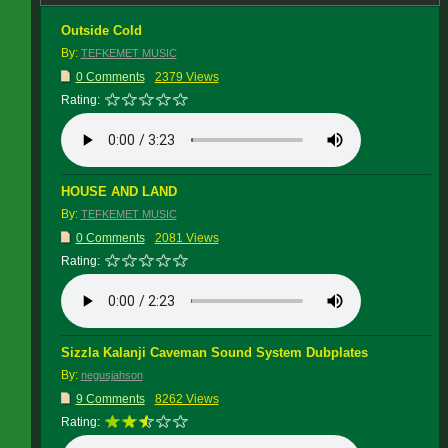
Outside Cold
By:
TEFKEMET MUSIC
0 Comments
2379 Views
Rating:
HOUSE AND LAND
By:
TEFKEMET MUSIC
0 Comments
2081 Views
Rating:
Sizzla Kalanji Caveman Sound System Dubplates
By:
negusjahson
9 Comments
8262 Views
Rating: