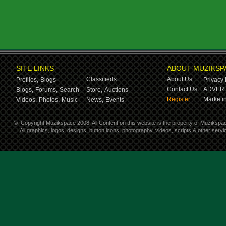
SITE LINKS
ABOUT MUZIKSP
Classifieds
About Us
Profiles,
Blogs
Privacy 
Contact Us
ADVERT
Blogs,
Forums,
Search
Store,
Auctions
Register
Marketin
Videos,
Photos,
Music
News,
Events
©
Copyright Muzikspace 2008. All Content on this website is the property of Muzikspa
All graphics, logos, designs, button icons, photography, videos, scripts & other ser