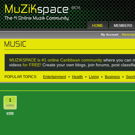
My Account
Marketp
MUZIKSPACE is #1 online Caribbean community
where you can m
videos
for FREE!
Create your own blogs, join forums, post classif
POPULAR TOPICS:
Entertainment
•
Health
•
Living
•
Business
•
Sport
1
votes
vote