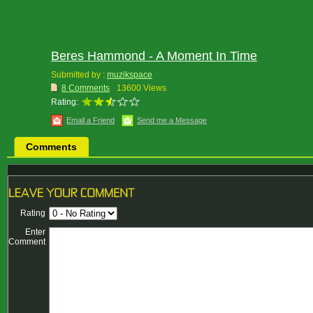
Beres Hammond - A Moment In Time
Submitted by :
muzikspace
8 Comments
13600 Views
Rating:
Email a Friend
Send me a Message
Comments
Rating
Enter
Comment