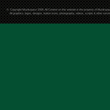
©
Copyright Muzikspace 2008. All Content on this website is the property of Muzikspa
All graphics, logos, designs, button icons, photography, videos, scripts & other ser