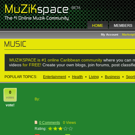
My Account
Marketp
MUZIKSPACE is #1 online Caribbean community
where you can m
videos
for FREE!
Create your own blogs, join forums, post classif
POPULAR TOPICS:
Entertainment
•
Health
•
Living
•
Business
•
Sport
0
votes
By:
vote!
0 Comments
0 Views
Rating: