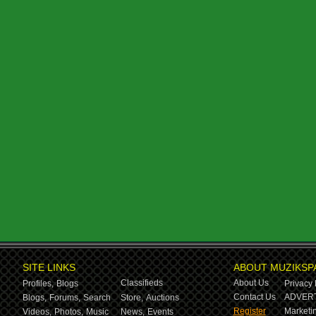
SITE LINKS
ABOUT MUZIKSP
Classifieds
About Us
Profiles,
Blogs
Privacy 
Contact Us
ADVERT
Blogs,
Forums,
Search
Store,
Auctions
Register
Marketin
Videos,
Photos,
Music
News,
Events