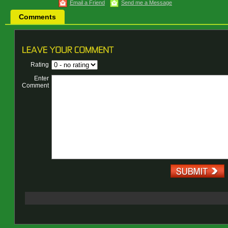
Email a Friend
Send me a Message
Comments
Rating
Enter
Comment