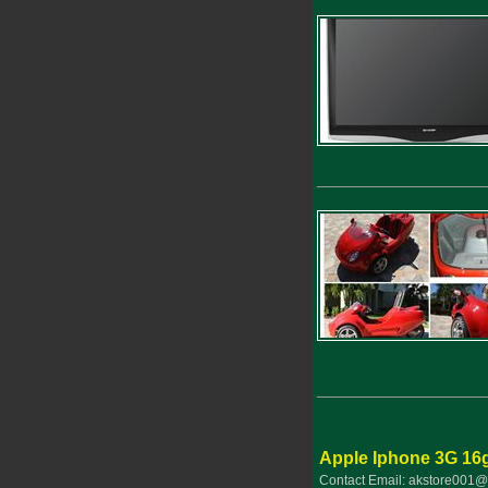
Apple Iphone 3G 16
Contact Email: akstore001