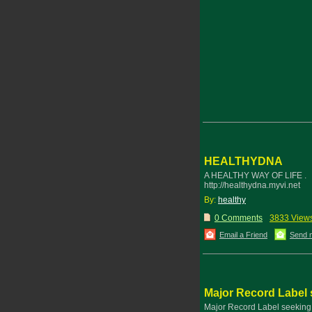
HEALTHYDNA
A HEALTHY WAY OF LIFE .
http://healthydna.myvi.net
By:
healthy
0 Comments
3833 View
Email a Friend
Send 
Major Record Label s
Major Record Label seeking n