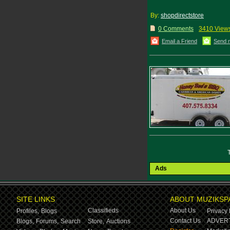
By:
shopdirectstore
0 Comments
3410 View
Email a Friend
Send 
Ads
SITE LINKS
ABOUT MUZIKSP
Classifieds
About Us
Profiles,
Blogs
Privacy 
Contact Us
ADVERT
Blogs,
Forums,
Search
Store,
Auctions