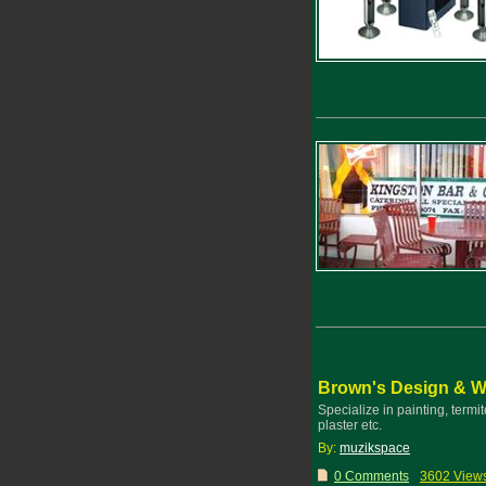
Brown's Design & 
Specialize in painting, termit
plaster etc.
By:
muzikspace
0 Comments
3602 View