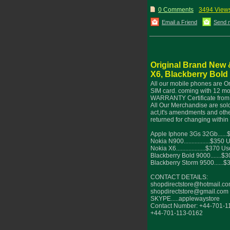
0 Comments
3494 View
Email a Friend
Send 
Original Brand New 
X6, Blackberry Bold
All our mobile phones are O
SIM card. coming with 12 mo
WARRANTY Certificate from 
All Our Merchandise are sold
act,it's amendments and othe
returned for changing within
Apple Iphone 3Gs 32Gb.....
Nokia N900.................$350 
Nokia X6...................$370 U
Blackberry Bold 9000.......$
Blackberry Storm 9500......
CONTACT DETAILS:
shopdirectstore@hotmail.c
shopdirectstore@gmail.com
SKYPE.....applewaystore
Contact Number: +44-701-1
+44-701-113-0162