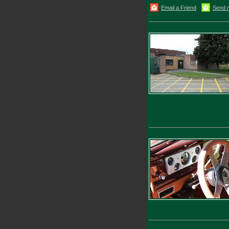
Email a Friend
Send 