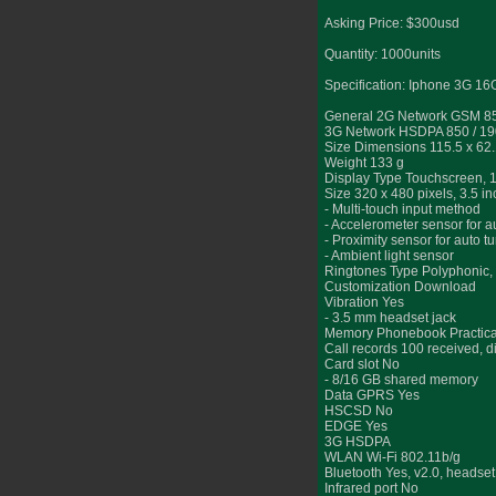
Asking Price: $300usd
Quantity: 1000units
Specification: Iphone 3G 1
General 2G Network GSM 850
3G Network HSDPA 850 / 19
Size Dimensions 115.5 x 62
Weight 133 g
Display Type Touchscreen, 
Size 320 x 480 pixels, 3.5 i
- Multi-touch input method
- Accelerometer sensor for a
- Proximity sensor for auto tu
- Ambient light sensor
Ringtones Type Polyphonic
Customization Download
Vibration Yes
- 3.5 mm headset jack
Memory Phonebook Practically
Call records 100 received, d
Card slot No
- 8/16 GB shared memory
Data GPRS Yes
HSCSD No
EDGE Yes
3G HSDPA
WLAN Wi-Fi 802.11b/g
Bluetooth Yes, v2.0, headset
Infrared port No