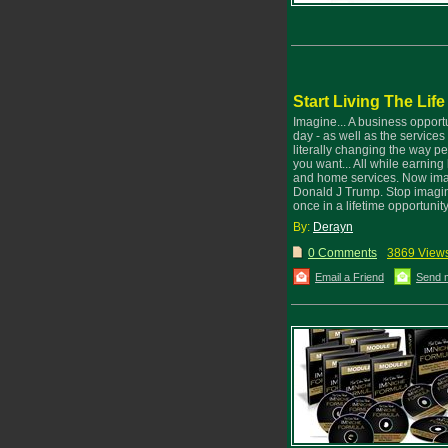
Start Living The Lif
Imagine... A business opport
day - as well as the services 
literally changing the way 
you want... All while earnin
and home services. Now imagi
Donald J Trump. Stop imaginin
once in a lifetime opportuni
By:
Derayn
0 Comments
3869 View
Email a Friend
Send 