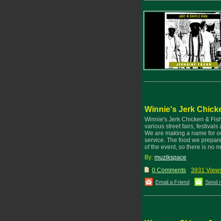
Winnie's Jerk Chick
Winnie's Jerk Chicken & Fis
various street fairs, festiva
We are making a name for ours
service. The food we prepare
of the event, so there is no
By:
muzikspace
0 Comments
3931 View
Email a Friend
Send 