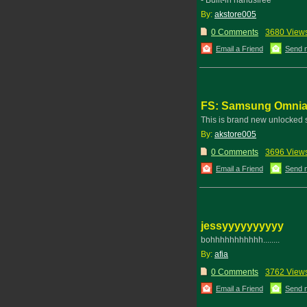
- Built-in handsfree
By:
akstore005
0 Comments
3680 View
Email a Friend
Send 
FS: Samsung Omnia 
This is brand new unlocked
By:
akstore005
0 Comments
3696 View
Email a Friend
Send 
jessyyyyyyyyyy
bohhhhhhhhhhh........
By:
afia
0 Comments
3762 View
Email a Friend
Send 