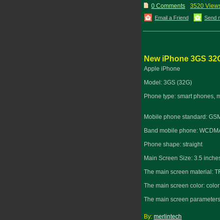
0 Comments
3520 View
Email a Friend
Send 
New iPhone 3GS 32
Apple iPhone
Model: 3GS (32G)
Phone type: smart phones, 
Mobile phone standard: G
Band mobile phone: WCDMA
Phone shape: straight
Main Screen Size: 3.5 inche
The main screen material: T
The main screen color: color
The main screen parameters:
By:
merlintech