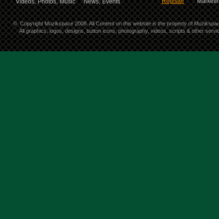
Register
Marketin
Videos,
Photos,
Music
News,
Events
©
Copyright Muzikspace 2008. All Content on this website is the property of Muzikspa
All graphics, logos, designs, button icons, photography, videos, scripts & other ser