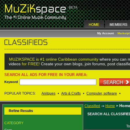
My Account
Marketp
MUZIKSPACE is #1 online Caribbean community
where you can m
videos
for FREE!
Create your own blogs, join forums, post classif
SEARCH ALL ADS FOR FREE IN YOUR AREA:
Keyword
POPULAR TOPICS:
Anitques
•
Arts & Crafts
•
Computer, software
•
Hom
Classified
Home
>
->
Refine Results
SEARCH ALL CLASSIFIE
CATEGORY
To