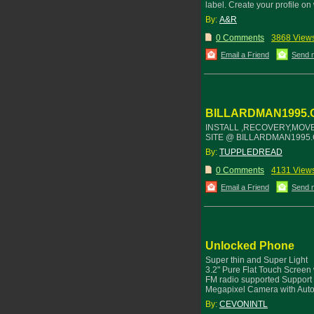
label. Create your profile 
By:
A&R
0 Comments
3868 View
Email a Friend
Send 
BILLARDMAN1995.
INSTALL ,RECOVERY,MOVE
SITE @ BILLARDMAN1995.
By:
TUPPLEDREAD
0 Comments
4131 View
Email a Friend
Send 
Unlocked Phone
Super thin and Super Light
3.2" Pure Flat Touch Screen 
FM radio supported Support
Megapixel Camera with Aut
By:
CEVONINTL