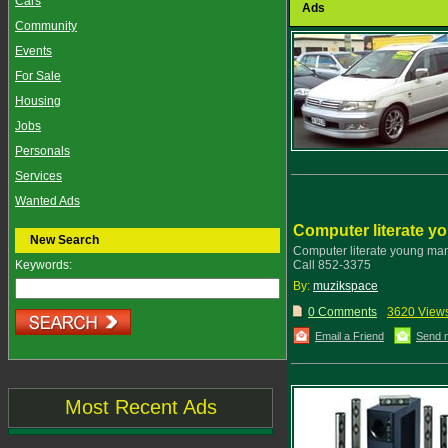
Cars
Ads
Community
Events
For Sale
Housing
Jobs
Personals
Services
Wanted Ads
Computer literate 
New Search
Computer literate young m
Keywords:
Call 852-3375
By:
muzikspace
0 Comments
3620 View
Email a Friend
Send 
Most Recent Ads