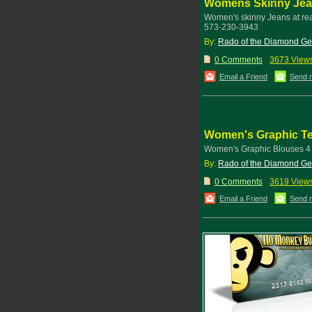
Womens Skinny Je
Women's skinny Jeans at re
573-230-3943
By:
Rado of the Diamond G
0 Comments
3673 View
Email a Friend
Send 
Women's Graphic T
Women's Graphic Blouses 4 S
By:
Rado of the Diamond G
0 Comments
3619 View
Email a Friend
Send 