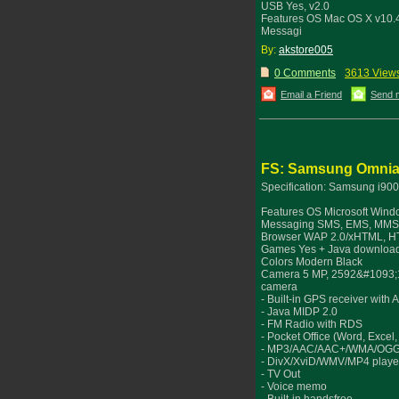
USB Yes, v2.0
Features OS Mac OS X v10.
Messagi
By:
akstore005
0 Comments
3613 View
Email a Friend
Send 
FS: Samsung Omnia 
Specification: Samsung i90
Features OS Microsoft Windo
Messaging SMS, EMS, MMS, 
Browser WAP 2.0/xHTML, H
Games Yes + Java download
Colors Modern Black
Camera 5 MP, 2592&#1093;194
camera
- Built-in GPS receiver with
- Java MIDP 2.0
- FM Radio with RDS
- Pocket Office (Word, Exce
- MP3/AAC/AAC+/WMA/OGG
- DivX/XviD/WMV/MP4 playe
- TV Out
- Voice memo