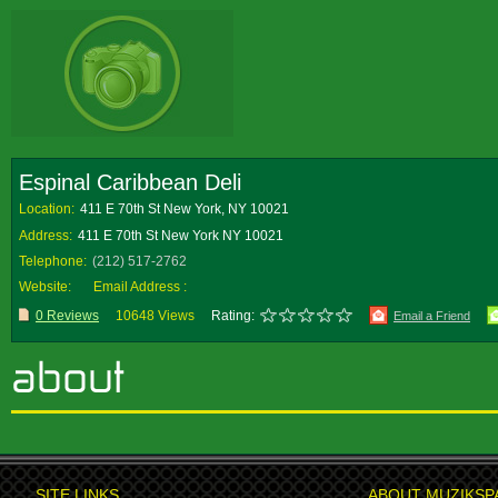
Espinal Caribbean Deli
Location:
411 E 70th St New York, NY 10021
Address:
411 E 70th St New York NY 10021
Telephone:
(212) 517-2762
Website:
Email Address :
0 Reviews
10648 Views
Rating:
Email a Friend
SITE LINKS
ABOUT MUZIKSP