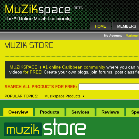
My Account
Marketp
MUZIKSPACE is #1 online Caribbean community
where you can m
videos
for FREE!
Create your own blogs, join forums, post classif
SEARCH ALL PRODUCTS FOR FREE:
POPULAR TOPICS:
Muzikspace Products
•
Overview
Products
Services
Reviews
Spe