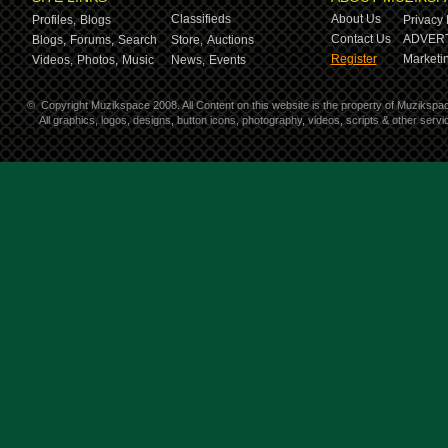
Classifieds
About Us
Profiles,
Blogs
Privacy 
Contact Us
ADVERT
Blogs,
Forums,
Search
Store,
Auctions
Register
Marketin
Videos,
Photos,
Music
News,
Events
©
Copyright Muzikspace 2008. All Content on this website is the property of Muzikspa
All graphics, logos, designs, button icons, photography, videos, scripts & other ser