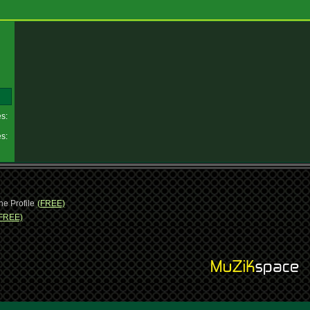
es:
es:
ne Profile
(FREE)
FREE)