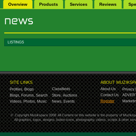
Overview
Products
Services
Reviews
Spe
LISTINGS
SITE LINKS
ABOUT MUZIKSP
Classifieds
About Us
Profiles,
Blogs
Privacy 
Contact Us
ADVERT
Blogs,
Forums,
Search
Store,
Auctions
Register
Marketin
Videos,
Photos,
Music
News,
Events
©
Copyright Muzikspace 2008. All Content on this website is the property of Muziksp
All graphics, logos, designs, button icons, photography, videos, scripts & other s