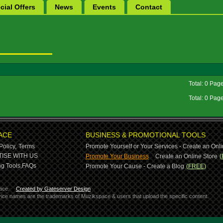
cial Offers
News
Events
Contact
Total: 0 Pag
Total: 0 Pag
ACE
BUSINESS & PROMOTIONAL TOOLS
Policy,
Terms
Promote Yourself or Your Services - Create an Onli
-
ISE WITH US
Promote Your Business
Create an Online Store
(
g Tools,
FAQs
Promote Your Cause - Create a Blog
(FREE)
ace.
Created by Gateserver Design
ervice names are the trademarks of Muzikspace & users that upload the specific content.