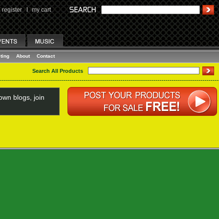
register
I
my cart
ting
About
Contact
Search All Products
wn blogs, join