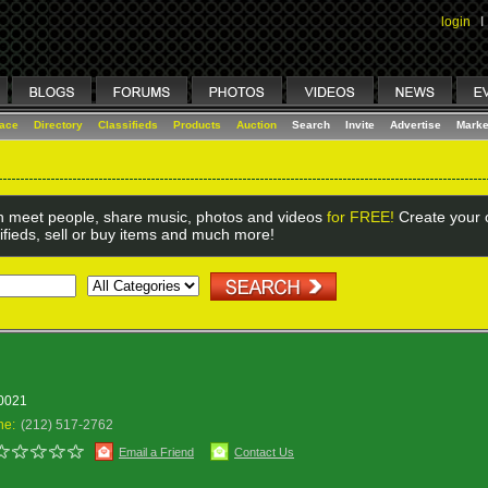
login
I
lace
Directory
Classifieds
Products
Auction
Search
Invite
Advertise
Marke
 meet people, share music, photos and videos
for FREE!
Create your o
ifieds, sell or buy items and much more!
10021
ne:
(212) 517-2762
Email a Friend
Contact Us