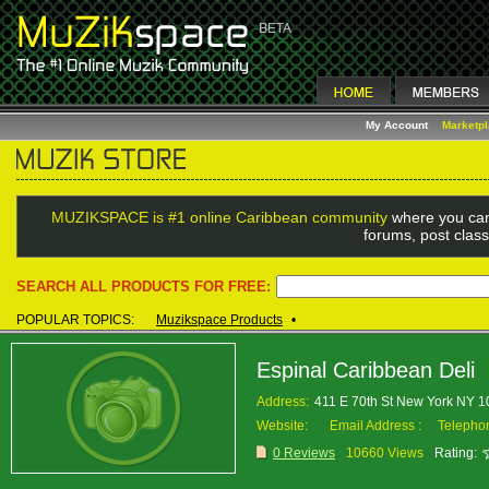
My Account
Marketp
MUZIKSPACE is #1 online Caribbean community
where you can
forums, post class
SEARCH ALL PRODUCTS FOR FREE:
POPULAR TOPICS:
Muzikspace Products
•
Espinal Caribbean Deli
Address:
411 E 70th St New York NY 
Website:
Email Address :
Telepho
0 Reviews
10660 Views
Rating: