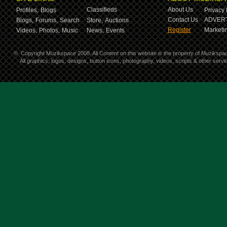
Classifieds
About Us
Profiles,
Blogs
Privacy 
Contact Us
ADVERT
Blogs,
Forums,
Search
Store,
Auctions
Register
Marketin
Videos,
Photos,
Music
News,
Events
©
Copyright Muzikspace 2008. All Content on this website is the property of Muzikspa
All graphics, logos, designs, button icons, photography, videos, scripts & other ser