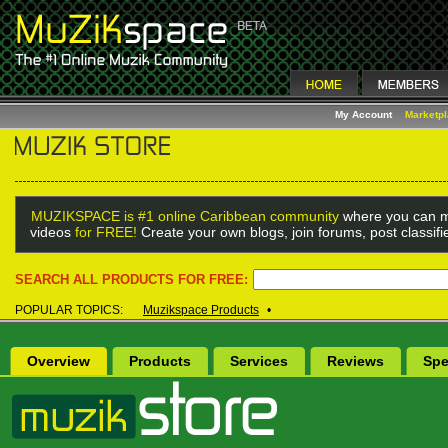
My Account
Marketp
MUZIKSPACE is #1 online Caribbean community
where you can m
videos
for FREE!
Create your own blogs, join forums, post classif
SEARCH ALL PRODUCTS FOR FREE:
POPULAR TOPICS:
Muzikspace Products
•
Overview
Products
Services
Reviews
Spe