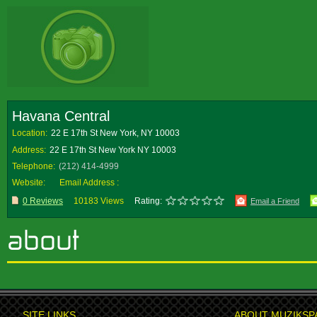
Havana Central
Location:
22 E 17th St New York, NY 10003
Address:
22 E 17th St New York NY 10003
Telephone:
(212) 414-4999
Website:
Email Address :
0 Reviews
10183 Views
Rating:
Email a Friend
SITE LINKS
ABOUT MUZIKSP