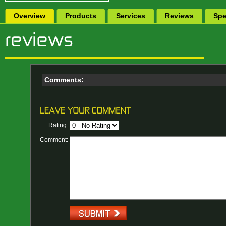
Overview
Products
Services
Reviews
Spe
Comments:
Rating:
Comment: