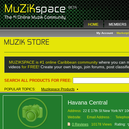
My Account
Marketp
MUZIKSPACE is #1 online Caribbean community
where you can m
videos
for FREE!
Create your own blogs, join forums, post classif
SEARCH ALL PRODUCTS FOR FREE:
POPULAR TOPICS:
Muzikspace Products
•
Havana Central
Address:
22 E 17th St New York NY 1
Website:
Email Address :
Telepho
0 Reviews
10178 Views
Rating: