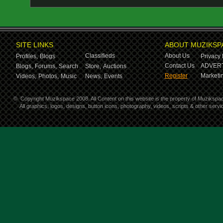
SITE LINKS
ABOUT MUZIKSP
Classifieds
About Us
Profiles,
Blogs
Privacy 
Contact Us
ADVERT
Blogs,
Forums,
Search
Store,
Auctions
Register
Marketin
Videos,
Photos,
Music
News,
Events
©
Copyright Muzikspace 2008. All Content on this website is the property of Muzikspa
All graphics, logos, designs, button icons, photography, videos, scripts & other ser