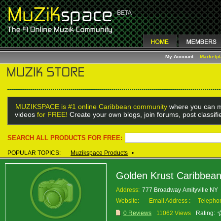
My Account
Marketp
MUZIKSPACE is #1 online Caribbean community
where you can m
videos
for FREE!
Create your own blogs, join forums, post classif
SEARCH ALL PRODUCTS FOR FREE:
POPULAR TOPICS:
Muzikspace Products
•
Golden Krust Caribbea
Address:
777 Broadway Amityville NY
Website:
Email Address :
Telepho
0 Reviews
11062 Views
Rating: