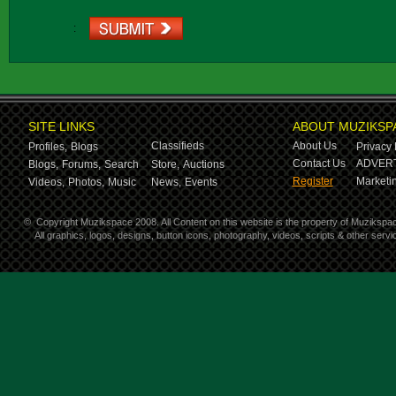
:
SITE LINKS
ABOUT MUZIKSP
Classifieds
About Us
Profiles,
Blogs
Privacy 
Contact Us
ADVERT
Blogs,
Forums,
Search
Store,
Auctions
Register
Marketin
Videos,
Photos,
Music
News,
Events
©
Copyright Muzikspace 2008. All Content on this website is the property of Muzikspa
All graphics, logos, designs, button icons, photography, videos, scripts & other ser