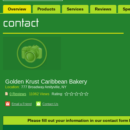
Overview
Products
Services
Reviews
Spe
Golden Krust Caribbean Bakery
Location:
777 Broadway Amityville, NY
0 Reviews
11062 Views
Rating:
Email a Friend
Contact Us
Please fill out your information in our contact form