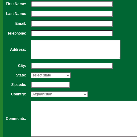
First Name:
Last Name:
Email:
Telephone:
Address:
City:
State:
Zipcode:
Country:
Comments: