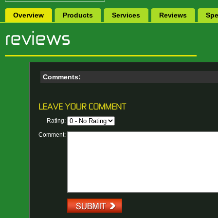
Overview
Products
Services
Reviews
Spe
Comments:
Rating:
Comment: