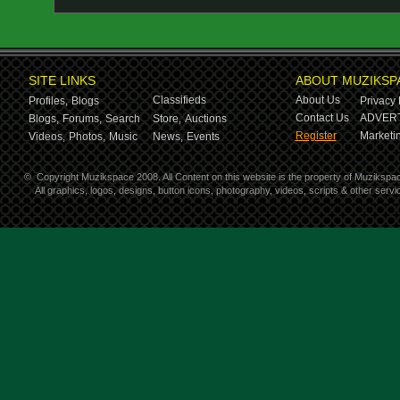
SITE LINKS
ABOUT MUZIKSP
Classifieds
About Us
Profiles,
Blogs
Privacy 
Contact Us
ADVERT
Blogs,
Forums,
Search
Store,
Auctions
Register
Marketin
Videos,
Photos,
Music
News,
Events
©
Copyright Muzikspace 2008. All Content on this website is the property of Muzikspa
All graphics, logos, designs, button icons, photography, videos, scripts & other ser