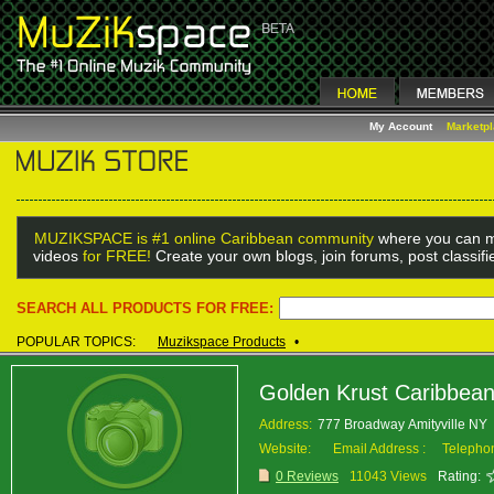
My Account
Marketp
MUZIKSPACE is #1 online Caribbean community
where you can m
videos
for FREE!
Create your own blogs, join forums, post classif
SEARCH ALL PRODUCTS FOR FREE:
POPULAR TOPICS:
Muzikspace Products
•
Golden Krust Caribbea
Address:
777 Broadway Amityville NY
Website:
Email Address :
Telepho
0 Reviews
11043 Views
Rating: