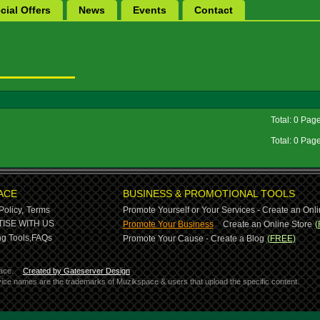
cial Offers
News
Events
Contact
Total: 0 Pag
Total: 0 Pag
ACE
BUSINESS & PROMOTIONAL TOOLS
Policy,
Terms
Promote Yourself or Your Services - Create an Onli
-
ISE WITH US
Promote Your Business
Create an Online Store
(
g Tools,
FAQs
Promote Your Cause - Create a Blog
(FREE)
ace.
Created by Gateserver Design
ervice names are the trademarks of Muzikspace & users that upload the specific content.