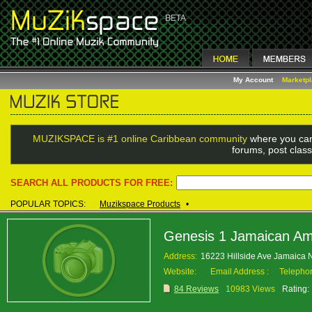
My Account
Marketp
MUZIKSPACE is #1 online Caribbean community
where you can
forums, post class
SEARCH ALL PRODUCTS FOR FREE:
POPULAR TOPICS:
Muzikspace Products
•
Genesis 1 Jamaican Am
Address:
16223 Hillside Ave Jamaica
Website:
Email Address :
Telepho
84 Reviews
10983 Views
Rating: