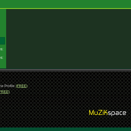
es:
es:
ne Profile
(FREE)
FREE)