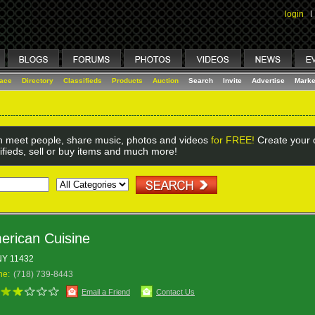
login
I
lace
Directory
Classifieds
Products
Auction
Search
Invite
Advertise
Marke
 meet people, share music, photos and videos
for FREE!
Create your o
ifieds, sell or buy items and much more!
erican Cuisine
 NY 11432
ne:
(718) 739-8443
Email a Friend
Contact Us