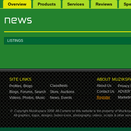
Overview
Products
Services
Reviews
Spe
LISTINGS
SITE LINKS
ABOUT MUZIKSP
Classifieds
About Us
Profiles,
Blogs
Privacy 
Contact Us
ADVERT
Blogs,
Forums,
Search
Store,
Auctions
Register
Marketin
Videos,
Photos,
Music
News,
Events
©
Copyright Muzikspace 2008. All Content on this website is the property of Muziksp
All graphics, logos, designs, button icons, photography, videos, scripts & other s