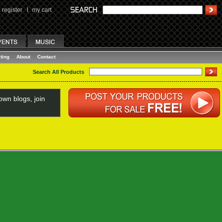
register
I
my cart
ting
About
Contact
Search All Products
wn blogs, join