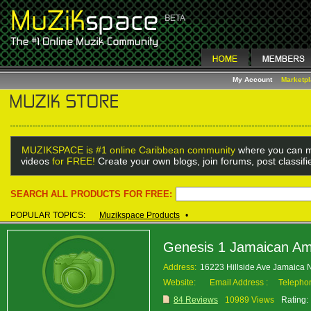
My Account
Marketp
MUZIKSPACE is #1 online Caribbean community
where you can m
videos
for FREE!
Create your own blogs, join forums, post classif
SEARCH ALL PRODUCTS FOR FREE:
POPULAR TOPICS:
Muzikspace Products
•
Genesis 1 Jamaican Am
Address:
16223 Hillside Ave Jamaica
Website:
Email Address :
Telepho
84 Reviews
10989 Views
Rating: