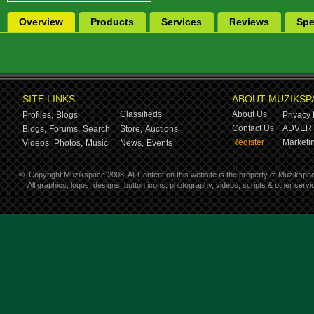
Overview
Products
Services
Reviews
Spe
SITE LINKS
ABOUT MUZIKSP
Classifieds
About Us
Profiles,
Blogs
Privacy 
Contact Us
ADVERT
Blogs,
Forums,
Search
Store,
Auctions
Register
Marketin
Videos,
Photos,
Music
News,
Events
©
Copyright Muzikspace 2008. All Content on this website is the property of Muzikspa
All graphics, logos, designs, button icons, photography, videos, scripts & other ser