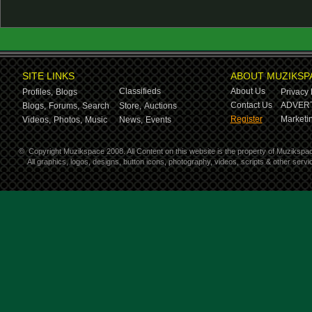
SITE LINKS
ABOUT MUZIKSP
Classifieds
About Us
Profiles,
Blogs
Privacy 
Contact Us
ADVERT
Blogs,
Forums,
Search
Store,
Auctions
Register
Marketin
Videos,
Photos,
Music
News,
Events
©
Copyright Muzikspace 2008. All Content on this website is the property of Muzikspa
All graphics, logos, designs, button icons, photography, videos, scripts & other ser