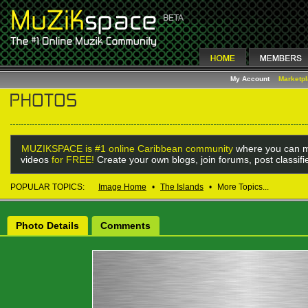
My Account
Marketp
MUZIKSPACE is #1 online Caribbean community
where you can m
videos
for FREE!
Create your own blogs, join forums, post classif
POPULAR TOPICS:
Image Home
•
The Islands
•
More Topics...
Photo Details
Comments