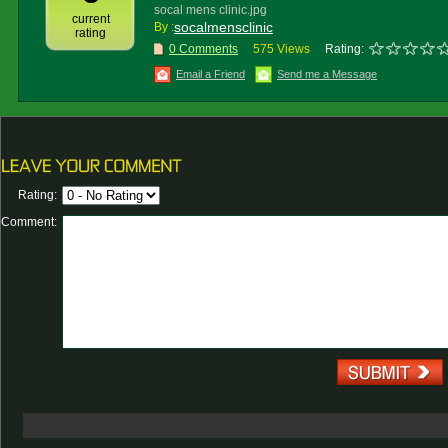
socal mens clinic.jpg
current
socalmensclinic
By :
rating
0 Comments
575 Views
Rating:
Email a Friend
Send me a Message
Rating:
Comment: