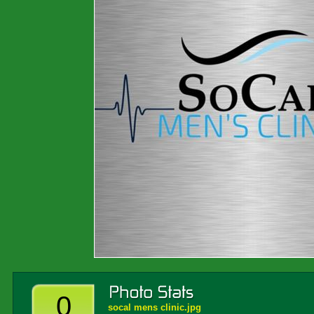
0
socal mens clinic.jpg