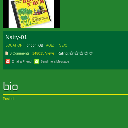
Natty-01
LOCATION:
london, GB
AGE:
SEX:
0 Comments
148015 Views
Rating:
Email a Friend
Send me a Message
Posted