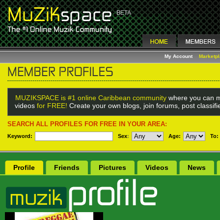
My Account
Marketp
MUZIKSPACE is #1 online Caribbean community
where you can m
videos
for FREE!
Create your own blogs, join forums, post classif
SEARCH ALL PROFILES FOR FREE IN YOUR AREA:
Keyword:
Sex
:
Age:
To:
Profile
Friends
Pictures
Videos
News