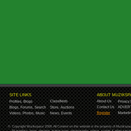
SITE LINKS
ABOUT MUZIKSP
Classifieds
About Us
Profiles,
Blogs
Privacy 
Contact Us
ADVERT
Blogs,
Forums,
Search
Store,
Auctions
Register
Marketin
Videos,
Photos,
Music
News,
Events
©
Copyright Muzikspace 2008. All Content on this website is the property of Muzikspa
All graphics, logos, designs, button icons, photography, videos, scripts & other ser