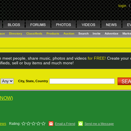
login
I
lace
Directory
Classifieds
Products
Auction
Search
Invite
Advertise
Marke
 meet people, share music, photos and videos
for FREE!
Create your o
ifieds, sell or buy items and much more!
City, State, Country
 NOW)
iews
Rating:
Email a Friend
Send me a Message