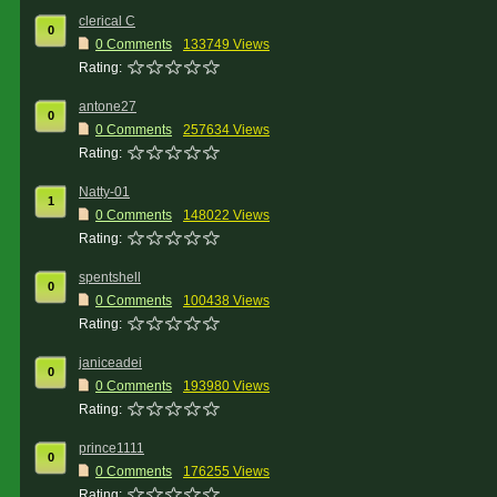
clerical C
0
0 Comments
133749 Views
Rating:
antone27
0
0 Comments
257634 Views
Rating:
Natty-01
1
0 Comments
148022 Views
Rating:
spentshell
0
0 Comments
100438 Views
Rating:
janiceadei
0
0 Comments
193980 Views
Rating:
prince1111
0
0 Comments
176255 Views
Rating: