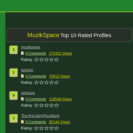
MuzikSpace
Top 10 Rated Profiles
muzikspace
1
0 Comments
274322 Views
Rating:
damion
1
0 Comments
70912 Views
Rating:
jahblaze
0
0 Comments
119548 Views
Rating:
Tha-first-lady@scotland
1
0 Comments
95144 Views
Rating: