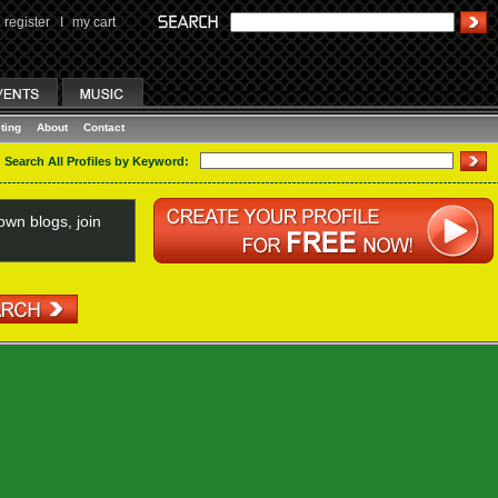
register
I
my cart
ting
About
Contact
Search All Profiles by Keyword:
wn blogs, join