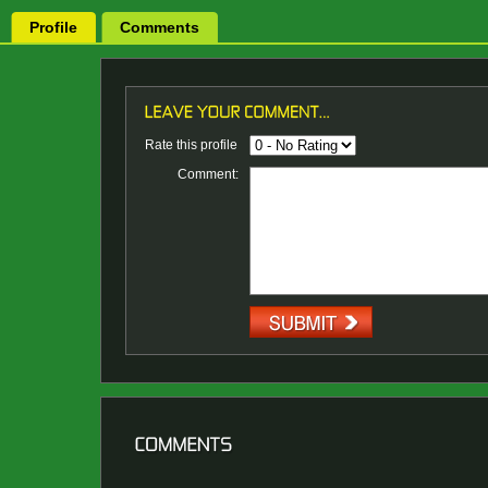
Profile
Comments
Rate this profile
Comment: