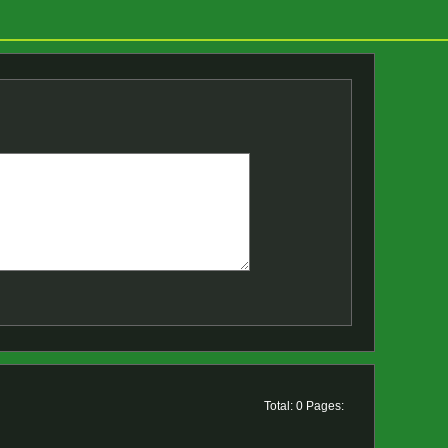
Total: 0 Pages: