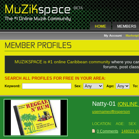
My Account
Marketp
MUZIKSPACE is #1 online Caribbean community
where you can
forums, post class
SEARCH ALL PROFILES FOR FREE IN YOUR AREA:
Keyword:
Sex
:
Age:
To:
Natty-01
(ONLINE
usernameofthisperson
LOCATION:
AGE:
SEX:
0 Comments
148021 V