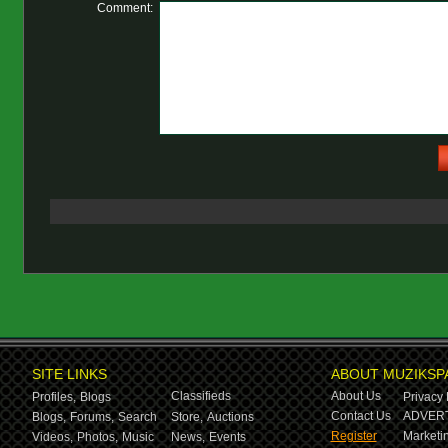
Comment:
SITE LINKS
ABOUT MUZIKSP
Classifieds
About Us
Profiles,
Blogs
Privacy 
Contact Us
ADVERT
Blogs,
Forums,
Search
Store,
Auctions
Register
Marketin
Videos,
Photos,
Music
News,
Events