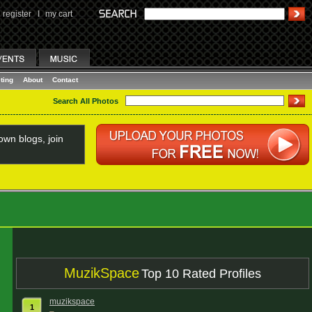
register
I
my cart
ting
About
Contact
Search All Photos
wn blogs, join
MuzikSpace
Top 10 Rated Profiles
muzikspace
1