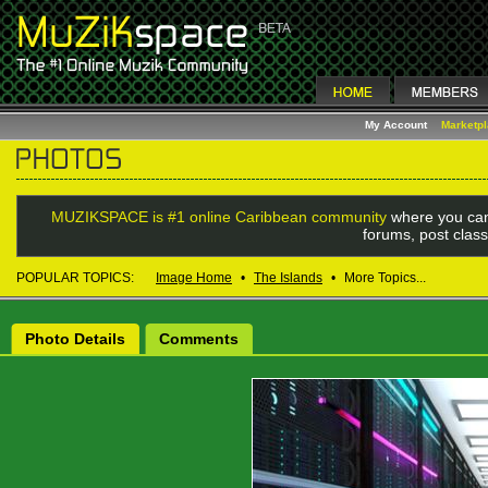
My Account
Marketp
MUZIKSPACE is #1 online Caribbean community
where you can
forums, post class
POPULAR TOPICS:
Image Home
•
The Islands
•
More Topics...
Photo Details
Comments