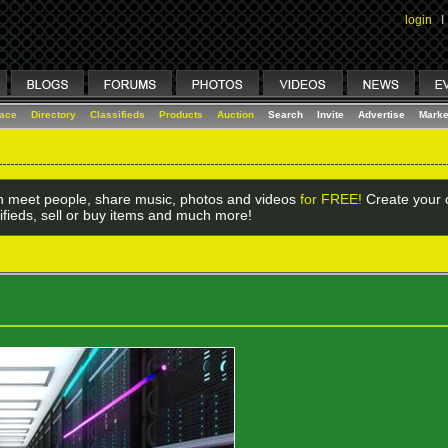
login
I
lace
Directory
Classifieds
Products
Auction
Search
Invite
Advertise
Marke
 meet people, share music, photos and videos
for FREE!
Create your o
ifieds, sell or buy items and much more!