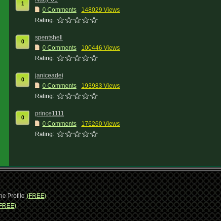
1
0 Comments
148029 Views
Rating:
spentshell
0
0 Comments
100446 Views
Rating:
janiceadei
0
0 Comments
193983 Views
Rating:
prince1111
0
0 Comments
176260 Views
Rating:
ne Profile
(FREE)
FREE)