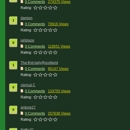
0 Comments
274375 Views
Rating:
damion
1
0 Comments
70916 Views
Rating:
jahblaze
0
0 Comments
119551 Views
Rating:
Tha-first-lady@scotland
1
0 Comments
95147 Views
Rating:
clerical C
0
0 Comments
133755 Views
Rating:
antone27
0
0 Comments
257638 Views
Rating:
Natty-01