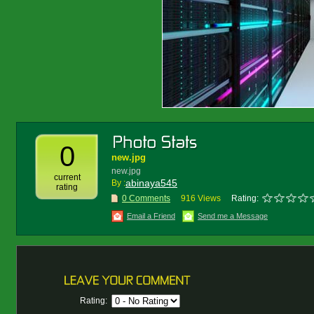
0
new.jpg
new.jpg
current
abinaya545
By :
rating
0 Comments
916 Views
Rating:
Email a Friend
Send me a Message
Rating: