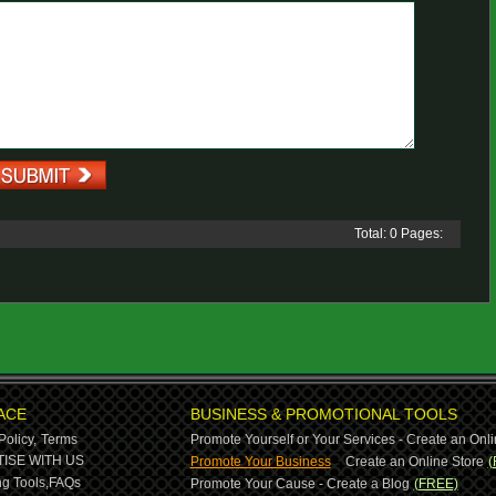
Total: 0 Pages:
ACE
BUSINESS & PROMOTIONAL TOOLS
Policy,
Terms
Promote Yourself or Your Services - Create an Onli
-
ISE WITH US
Promote Your Business
Create an Online Store
(
g Tools,
FAQs
Promote Your Cause - Create a Blog
(FREE)