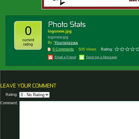
0
logonew.jpg
logonew.jpg
current
Yourspizzaa
By :
rating
0 Comments
505 Views
Rating:
Email a Friend
Send me a Message
Rating:
Comment: