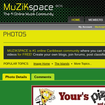
My Account
Marketp
MUZIKSPACE is #1 online Caribbean community
where you can m
videos
for FREE!
Create your own blogs, join forums, post classif
POPULAR TOPICS:
Image Home
•
The Islands
•
More Topics...
Photo Details
Comments