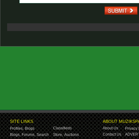
SITE LINKS
ABOUT MUZIKSP
Classifieds
About Us
Profiles,
Blogs
Privacy 
Contact Us
ADVERT
Blogs,
Forums,
Search
Store,
Auctions