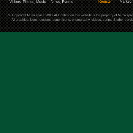
Register
Marketin
Videos,
Photos,
Music
News,
Events
©
Copyright Muzikspace 2008. All Content on this website is the property of Muzikspa
All graphics, logos, designs, button icons, photography, videos, scripts & other ser