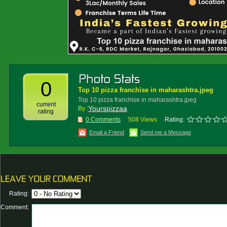
0
Top 10 pizza franchise in maharashtra.jpeg
Top 10 pizza franchise in maharashtra.jpeg
current
Yourspizzaa
By :
rating
0 Comments
508 Views
Rating:
Email a Friend
Send me a Message
Rating:
Comment: