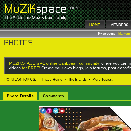
My Account
Marketp
MUZIKSPACE is #1 online Caribbean community
where you can m
videos
for FREE!
Create your own blogs, join forums, post classif
POPULAR TOPICS:
Image Home
•
The Islands
•
More Topics...
Photo Details
Comments