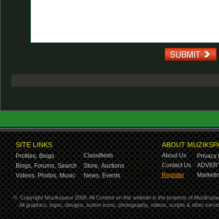
SITE LINKS
ABOUT MUZIKSP
Classifieds
About Us
Profiles,
Blogs
Privacy 
Contact Us
ADVERT
Blogs,
Forums,
Search
Store,
Auctions
Register
Marketin
Videos,
Photos,
Music
News,
Events
©
Copyright Muzikspace 2008. All Content on this website is the property of Muzikspa
All graphics, logos, designs, button icons, photography, videos, scripts & other ser