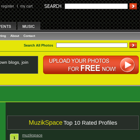
register
I
my cart
ting
About
Contact
Search All Photos
wn blogs, join
MuzikSpace
Top 10 Rated Profiles
muzikspace
1