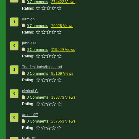
0 Comments
274422 Views
Rating:
damion
1
0 Comments
70928 Views
Rating:
jahblaze
0
0 Comments
119569 Views
Rating:
Tha-first-lady@scotland
1
0 Comments
95169 Views
Rating:
clerical C
0
0 Comments
133773 Views
Rating:
antone27
0
0 Comments
257653 Views
Rating:
Natty-01