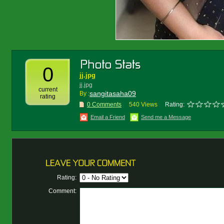
0
jj.jpg
jj.jpg
current
sangitasaha09
By :
rating
0 Comments
540 Views
Rating:
Email a Friend
Send me a Message
Rating:
Comment: