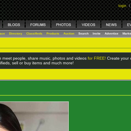
login
I
lace
Directory
Classifieds
Products
Auction
Search
Invite
Advertise
Marke
 meet people, share music, photos and videos
for FREE!
Create your o
ifieds, sell or buy items and much more!