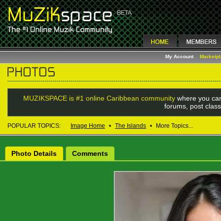
My Account
Marketp
MUZIKSPACE is #1 online Caribbean community
where you can
forums, post class
POPULAR TOPICS:
Image Home
•
The Islands
•
More Topics...
Photo Details
Comments