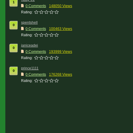
1
0 Comments
148050 Views
Rating:
spentshell
0
0 Comments
100463 Views
Rating:
janiceadei
0
0 Comments
193999 Views
Rating:
prince1111
0
0 Comments
176268 Views
Rating: