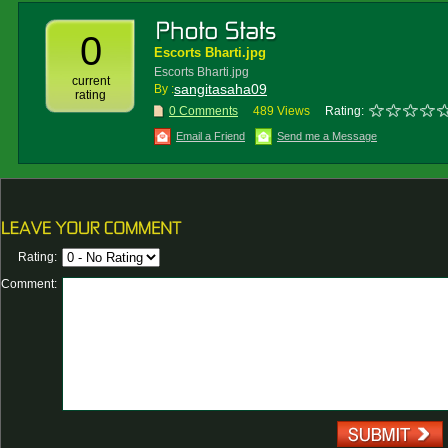
0
Escorts Bharti.jpg
Escorts Bharti.jpg
current
sangitasaha09
By :
rating
0 Comments
489 Views
Rating:
Email a Friend
Send me a Message
Rating:
Comment: