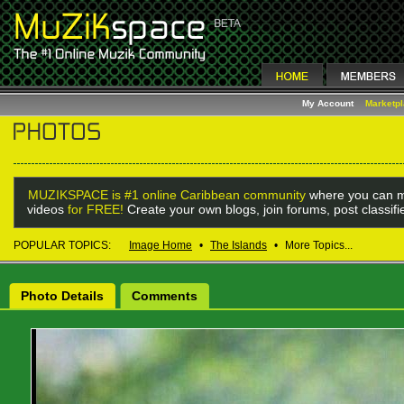
My Account
Marketp
MUZIKSPACE is #1 online Caribbean community
where you can m
videos
for FREE!
Create your own blogs, join forums, post classif
POPULAR TOPICS:
Image Home
•
The Islands
•
More Topics...
Photo Details
Comments