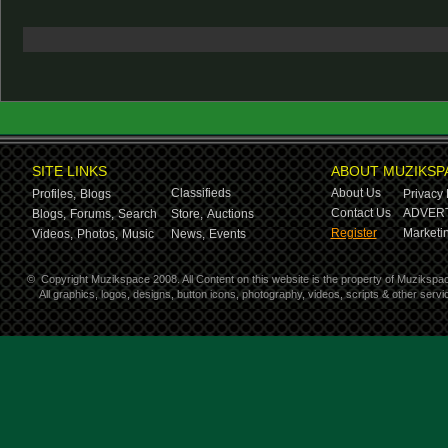
SITE LINKS
ABOUT MUZIKSP
Classifieds
About Us
Profiles,
Blogs
Privacy 
Contact Us
ADVERT
Blogs,
Forums,
Search
Store,
Auctions
Register
Marketin
Videos,
Photos,
Music
News,
Events
©
Copyright Muzikspace 2008. All Content on this website is the property of Muzikspa
All graphics, logos, designs, button icons, photography, videos, scripts & other ser