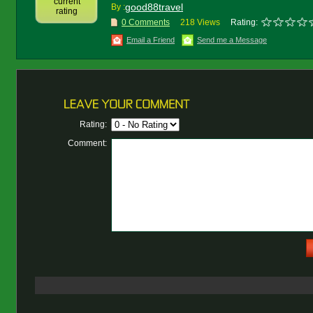
current
good88travel
By :
rating
0 Comments
218 Views
Rating:
Email a Friend
Send me a Message
Rating:
Comment: