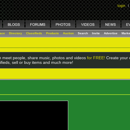
login
I
lace
Directory
Classifieds
Products
Auction
Search
Invite
Advertise
Marke
 meet people, share music, photos and videos
for FREE!
Create your o
ifieds, sell or buy items and much more!