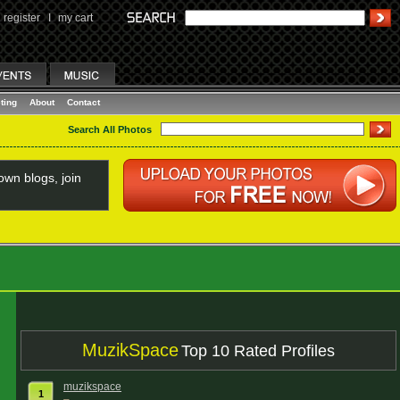
register
I
my cart
ting
About
Contact
Search All Photos
wn blogs, join
MuzikSpace
Top 10 Rated Profiles
muzikspace
1