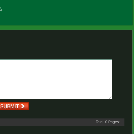
Total: 0 Pages: