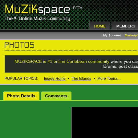
My Account
Marketp
MUZIKSPACE is #1 online Caribbean community
where you can
forums, post class
POPULAR TOPICS:
Image Home
•
The Islands
•
More Topics...
Photo Details
Comments