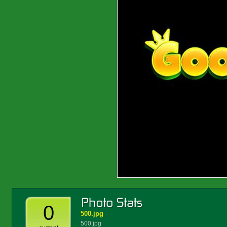
0
500.jpg
500.jpg