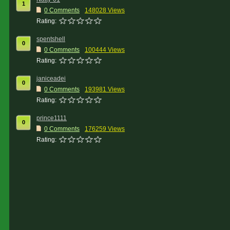
1
0 Comments
148028 Views
Rating:
spentshell
0
0 Comments
100444 Views
Rating:
janiceadei
0
0 Comments
193981 Views
Rating:
prince1111
0
0 Comments
176259 Views
Rating: