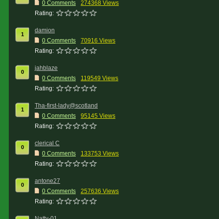
0 Comments
274368 Views
Rating:
damion
1
0 Comments
70916 Views
Rating:
jahblaze
0
0 Comments
119549 Views
Rating:
Tha-first-lady@scotland
1
0 Comments
95145 Views
Rating:
clerical C
0
0 Comments
133753 Views
Rating:
antone27
0
0 Comments
257636 Views
Rating:
Natty-01