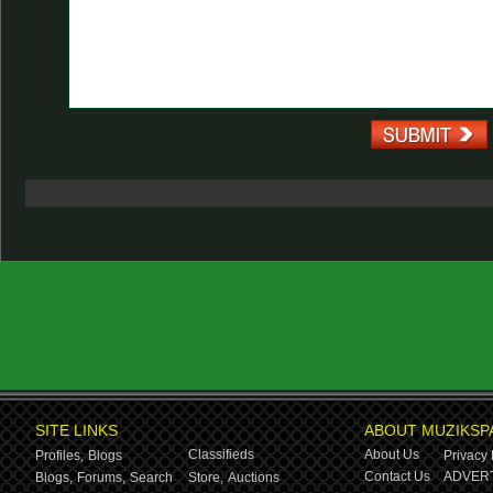
SITE LINKS
ABOUT MUZIKSP
Classifieds
About Us
Profiles,
Blogs
Privacy 
Contact Us
ADVERT
Blogs,
Forums,
Search
Store,
Auctions