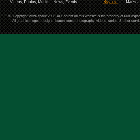
Register
Marketin
Videos,
Photos,
Music
News,
Events
©
Copyright Muzikspace 2008. All Content on this website is the property of Muzikspa
All graphics, logos, designs, button icons, photography, videos, scripts & other ser