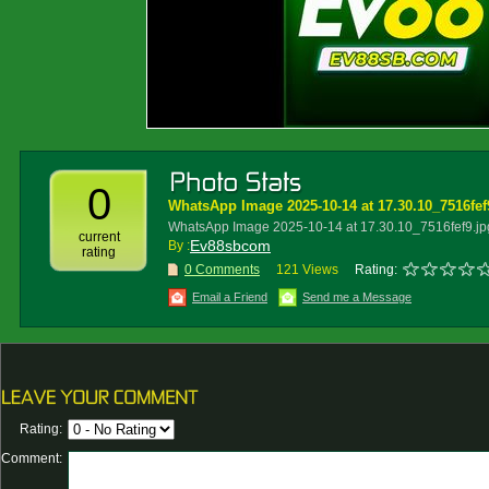
0
WhatsApp Image 2025-10-14 at 17.30.10_7516fef
WhatsApp Image 2025-10-14 at 17.30.10_7516fef9.jp
current
Ev88sbcom
By :
rating
0 Comments
121 Views
Rating:
Email a Friend
Send me a Message
Rating:
Comment: