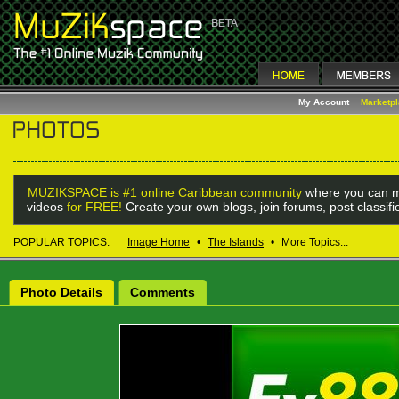
My Account
Marketp
MUZIKSPACE is #1 online Caribbean community
where you can m
videos
for FREE!
Create your own blogs, join forums, post classif
POPULAR TOPICS:
Image Home
•
The Islands
•
More Topics...
Photo Details
Comments