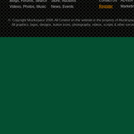
Contact Us
ADVERT
Blogs,
Forums,
Search
Store,
Auctions
Register
Marketin
Videos,
Photos,
Music
News,
Events
©
Copyright Muzikspace 2008. All Content on this website is the property of Muzikspa
All graphics, logos, designs, button icons, photography, videos, scripts & other ser