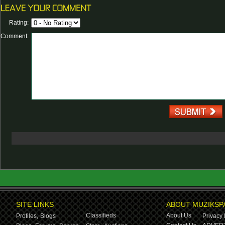
Rating:
Comment:
SITE LINKS
ABOUT MUZIKSP
Classifieds
About Us
Profiles,
Blogs
Privacy 