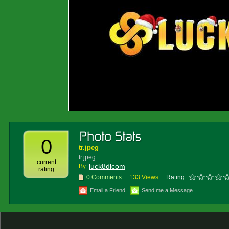
0
tr.jpeg
tr.jpeg
current
luck8dlcom
By :
rating
0 Comments
133 Views
Rating:
Email a Friend
Send me a Message