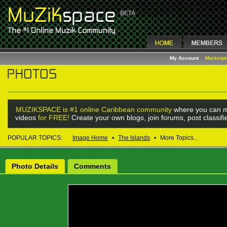
My Account
Marketp
MUZIKSPACE is #1 online Caribbean community
where you can m
videos
for FREE!
Create your own blogs, join forums, post classif
POPULAR TOPICS:
Image Home
•
The Islands
•
More Topics...
Photo Details
Comments