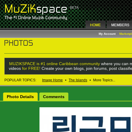
My Account
Marketp
MUZIKSPACE is #1 online Caribbean community
where you can m
videos
for FREE!
Create your own blogs, join forums, post classif
POPULAR TOPICS:
Image Home
•
The Islands
•
More Topics...
Photo Details
Comments