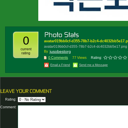
0
avatar019bb0cf-d355-78b7-b2c4-dc4032bb5e17.
avatar019bb0cf-d355-78b7-b2c4-dc4032bb5e17.png
current
jusobestorg
By :
rating
0 Comments
77 Views
Rating:
Email a Friend
Send me a Message
Rating:
Comment: