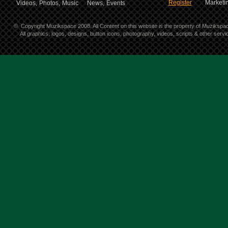
Register
Marketin
Videos,
Photos,
Music
News,
Events
©
Copyright Muzikspace 2008. All Content on this website is the property of Muzikspa
All graphics, logos, designs, button icons, photography, videos, scripts & other ser