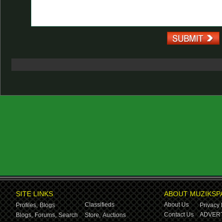
SITE LINKS
ABOUT MUZIKSP
Classifieds
About Us
Profiles,
Blogs
Privacy 
Contact Us
ADVERT
Blogs,
Forums,
Search
Store,
Auctions