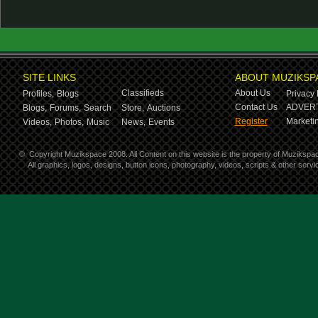
SITE LINKS
ABOUT MUZIKSP
Classifieds
About Us
Profiles,
Blogs
Privacy 
Contact Us
ADVERT
Blogs,
Forums,
Search
Store,
Auctions
Register
Marketin
Videos,
Photos,
Music
News,
Events
©
Copyright Muzikspace 2008. All Content on this website is the property of Muzikspa
All graphics, logos, designs, button icons, photography, videos, scripts & other ser