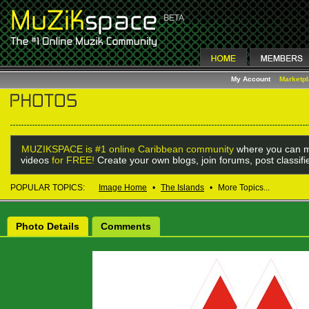
My Account
Marketp
MUZIKSPACE is #1 online Caribbean community
where you can m
videos
for FREE!
Create your own blogs, join forums, post classif
POPULAR TOPICS:
Image Home
•
The Islands
•
More Topics...
Photo Details
Comments