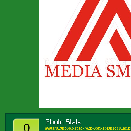
0
avatar019bb3b3-15ad-7e2b-8bf9-1bf9b1dc01ac.