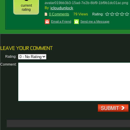
avatar019bb3b3-15ad-7e2b-8bf9-1bf9b1dc01ac.png
current
icloudunlock
By :
rating
0 Comments
79 Views
Rating:
Email a Friend
Send me a Message
Rating:
Comment: