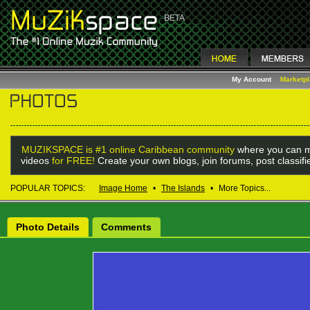
My Account
Marketp
MUZIKSPACE is #1 online Caribbean community
where you can m
videos
for FREE!
Create your own blogs, join forums, post classif
POPULAR TOPICS:
Image Home
•
The Islands
•
More Topics...
Photo Details
Comments