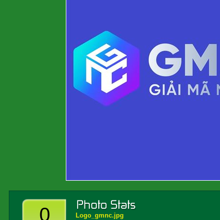
0
Logo_gmnc.jpg