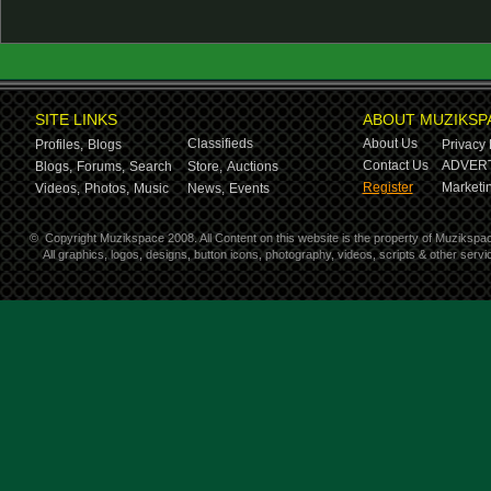
SITE LINKS
ABOUT MUZIKSP
Classifieds
About Us
Profiles,
Blogs
Privacy 
Contact Us
ADVERT
Blogs,
Forums,
Search
Store,
Auctions
Register
Marketin
Videos,
Photos,
Music
News,
Events
©
Copyright Muzikspace 2008. All Content on this website is the property of Muzikspa
All graphics, logos, designs, button icons, photography, videos, scripts & other ser