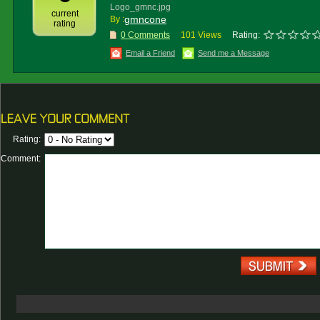
Logo_gmnc.jpg
current
gmncone
By :
rating
0 Comments
101 Views
Rating:
Email a Friend
Send me a Message
Rating:
Comment: