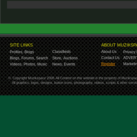
SITE LINKS
ABOUT MUZIKSP
Classifieds
About Us
Profiles,
Blogs
Privacy 
Contact Us
ADVERT
Blogs,
Forums,
Search
Store,
Auctions
Register
Marketin
Videos,
Photos,
Music
News,
Events
©
Copyright Muzikspace 2008. All Content on this website is the property of Muzikspa
All graphics, logos, designs, button icons, photography, videos, scripts & other ser