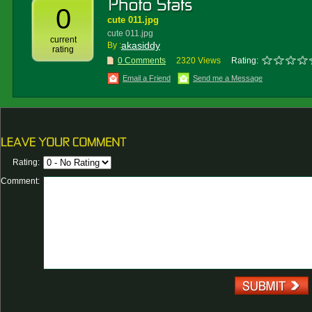
0
cute 011.jpg
cute 011.jpg
current
akasiddy
By :
rating
0 Comments
2320 Views
Rating:
Email a Friend
Send me a Message
Rating:
Comment: