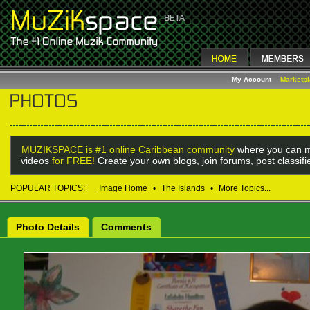
My Account
Marketp
MUZIKSPACE is #1 online Caribbean community
where you can m
videos
for FREE!
Create your own blogs, join forums, post classif
POPULAR TOPICS:
Image Home
•
The Islands
•
More Topics...
Photo Details
Comments