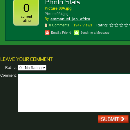
0
Picture 084.jpg
Picture 084.jpg
current
emmanuel_jah_africa
By :
rating
0 Comments
1947 Views
Rating:
Email a Friend
Send me a Message
Rating:
Comment: