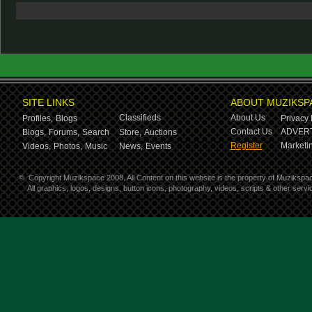
SITE LINKS
ABOUT MUZIKSP
Classifieds
About Us
Profiles,
Blogs
Privacy 
Contact Us
ADVERT
Blogs,
Forums,
Search
Store,
Auctions
Register
Marketin
Videos,
Photos,
Music
News,
Events
©
Copyright Muzikspace 2008. All Content on this website is the property of Muzikspa
All graphics, logos, designs, button icons, photography, videos, scripts & other ser