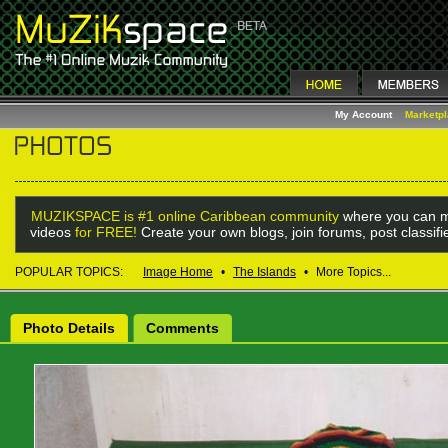
My Account
Marketp
MUZIKSPACE is #1 online Caribbean community
where you can m
videos
for FREE!
Create your own blogs, join forums, post classif
POPULAR TOPICS:
Image Home
•
The Islands
•
More Topics...
Photo Details
Comments