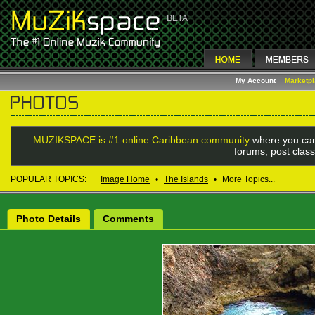
My Account
Marketp
MUZIKSPACE is #1 online Caribbean community
where you can
forums, post class
POPULAR TOPICS:
Image Home
•
The Islands
•
More Topics...
Photo Details
Comments