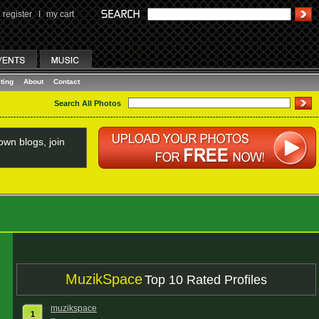
register
I
my cart
ting
About
Contact
Search All Photos
wn blogs, join
MuzikSpace
Top 10 Rated Profiles
muzikspace
1