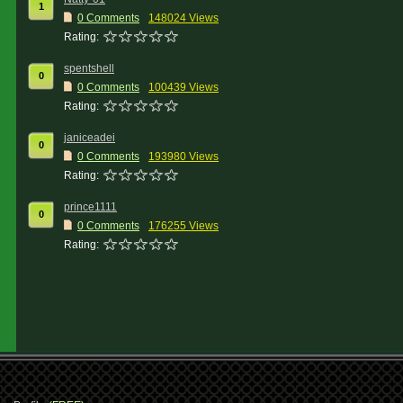
1
0 Comments
148024 Views
Rating:
spentshell
0
0 Comments
100439 Views
Rating:
janiceadei
0
0 Comments
193980 Views
Rating:
prince1111
0
0 Comments
176255 Views
Rating: