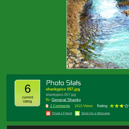
6
shankypics 057.jpg
shankypics 057.jpg
current
General Shanky
By :
rating
2 Comments
1810 Views
Rating:
Email a Friend
Send me a Message