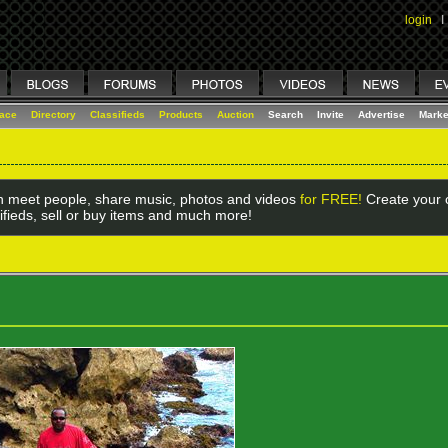
login
I
lace
Directory
Classifieds
Products
Auction
Search
Invite
Advertise
Marke
 meet people, share music, photos and videos
for FREE!
Create your o
ifieds, sell or buy items and much more!