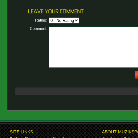
Rating:
Comment:
SITE LINKS
ABOUT MUZIKSP