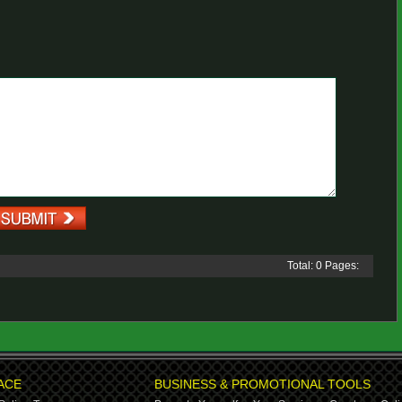
Total: 0 Pages:
ACE
BUSINESS & PROMOTIONAL TOOLS