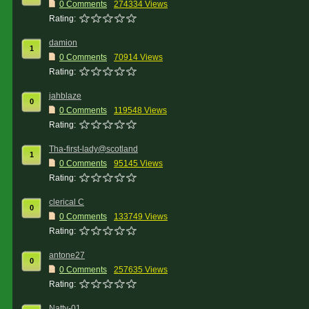
0 Comments
274334 Views
Rating:
damion
1
0 Comments
70914 Views
Rating:
jahblaze
0
0 Comments
119548 Views
Rating:
Tha-first-lady@scotland
1
0 Comments
95145 Views
Rating:
clerical C
0
0 Comments
133749 Views
Rating:
antone27
0
0 Comments
257635 Views
Rating:
Natty-01