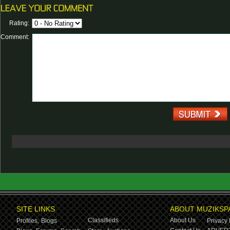
Rating:
Comment:
SITE LINKS
ABOUT MUZIKSP
Classifieds
About Us
Profiles,
Blogs
Privacy 