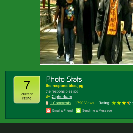
7
the responsibles.jpg
the responsibles.jpg
current
Cipherkam
By :
rating
1 Comments
1790 Views
Rating:
Email a Friend
Send me a Message