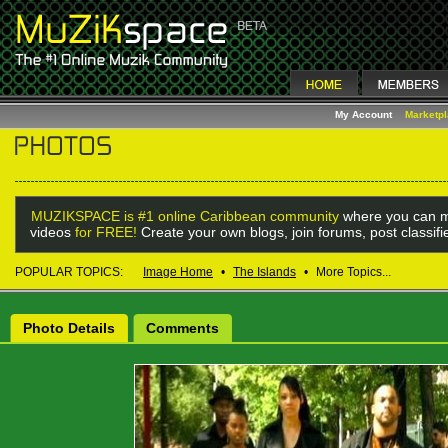
My Account
Marketp
MUZIKSPACE is #1 online Caribbean community
where you can m
videos
for FREE!
Create your own blogs, join forums, post classif
POPULAR TOPICS:
Image Home
•
The Islands
•
More Topics...
Photo Details
Comments