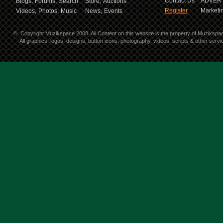
Contact Us
ADVERT
Blogs,
Forums,
Search
Store,
Auctions
Register
Marketin
Videos,
Photos,
Music
News,
Events
©
Copyright Muzikspace 2008. All Content on this website is the property of Muzikspa
All graphics, logos, designs, button icons, photography, videos, scripts & other ser