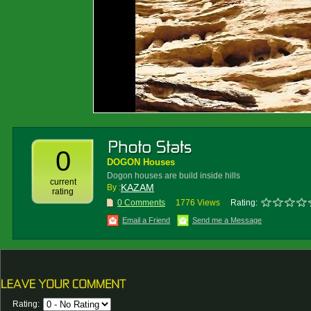
0
DOGON Houses
Dogon houses are build inside hills
current
KAZAM
By :
rating
0 Comments
1776 Views
Rating:
Email a Friend
Send me a Message
Rating: