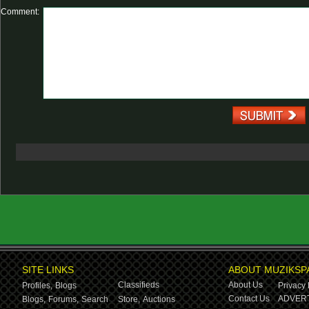
Comment:
SITE LINKS
ABOUT MUZIKSP
Classifieds
About Us
Profiles,
Blogs
Privacy 
Contact Us
ADVERT
Blogs,
Forums,
Search
Store,
Auctions