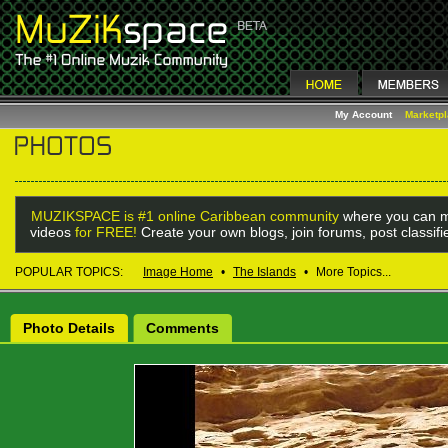
My Account
Marketp
MUZIKSPACE is #1 online Caribbean community
where you can m
videos
for FREE!
Create your own blogs, join forums, post classif
POPULAR TOPICS:
Image Home
•
The Islands
•
More Topics...
Photo Details
Comments