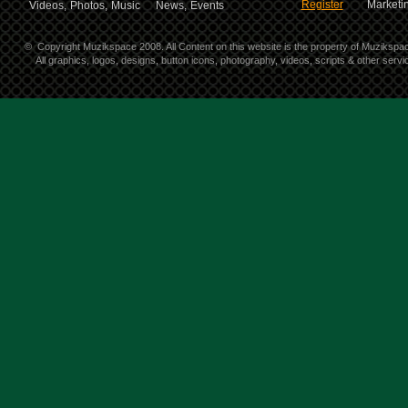
Register
Marketin
Videos,
Photos,
Music
News,
Events
©
Copyright Muzikspace 2008. All Content on this website is the property of Muzikspa
All graphics, logos, designs, button icons, photography, videos, scripts & other ser