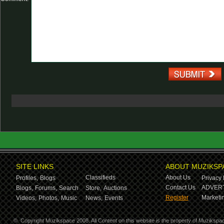
SITE LINKS
ABOUT MUZIKSP
Classifieds
About Us
Profiles,
Blogs
Privacy 
Contact Us
ADVERT
Blogs,
Forums,
Search
Store,
Auctions
Register
Marketin
Videos,
Photos,
Music
News,
Events
©
Copyright Muzikspace 2008. All Content on this website is the property of Muzikspa