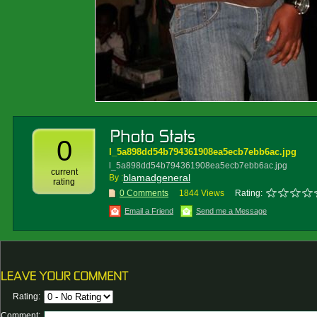
0
l_5a898dd54b794361908ea5ecb7ebb6ac.jpg
l_5a898dd54b794361908ea5ecb7ebb6ac.jpg
current
blamadgeneral
By :
rating
0 Comments
1844 Views
Rating:
Email a Friend
Send me a Message
Rating:
Comment: