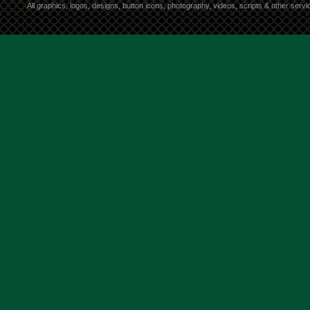
All graphics, logos, designs, button icons, photography, videos, scripts & other ser