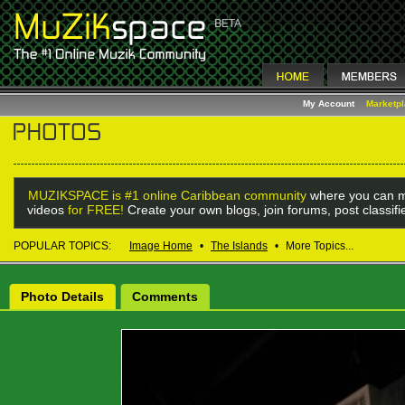
My Account
Marketp
MUZIKSPACE is #1 online Caribbean community
where you can m
videos
for FREE!
Create your own blogs, join forums, post classif
POPULAR TOPICS:
Image Home
•
The Islands
•
More Topics...
Photo Details
Comments