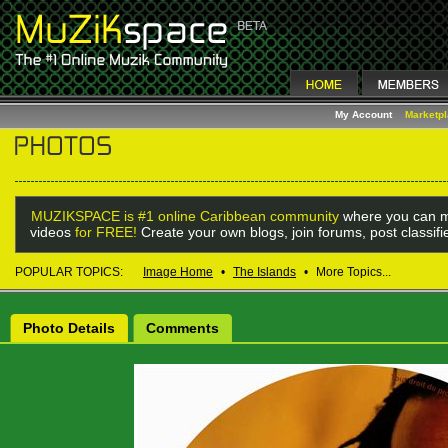
My Account
Marketp
MUZIKSPACE is #1 online Caribbean community
where you can m
videos
for FREE!
Create your own blogs, join forums, post classif
POPULAR TOPICS:
Image Home
•
The Islands
•
More Topics...
Photo Details
Comments