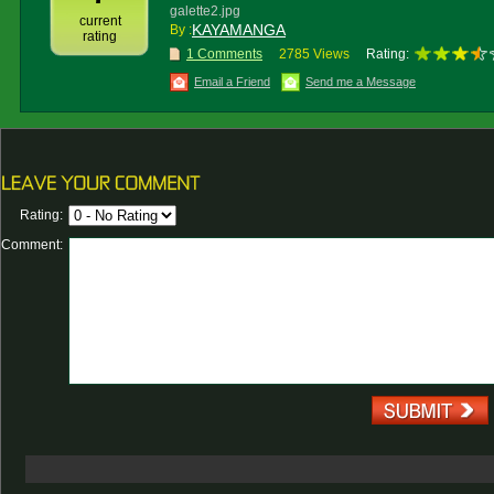
galette2.jpg
current
KAYAMANGA
By :
rating
1 Comments
2785 Views
Rating:
Email a Friend
Send me a Message
Rating:
Comment: