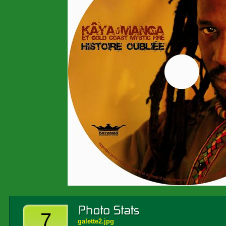
7
galette2.jpg