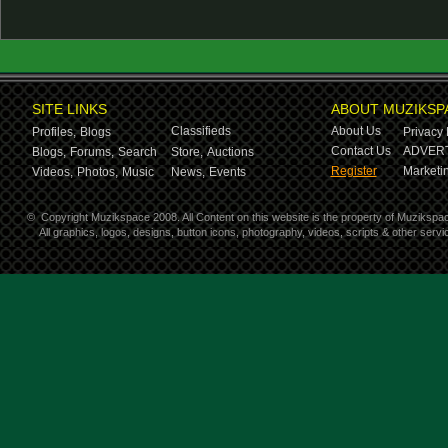
SITE LINKS
ABOUT MUZIKSP
Classifieds
About Us
Profiles,
Blogs
Privacy 
Contact Us
ADVERT
Blogs,
Forums,
Search
Store,
Auctions
Register
Marketin
Videos,
Photos,
Music
News,
Events
©
Copyright Muzikspace 2008. All Content on this website is the property of Muzikspa
All graphics, logos, designs, button icons, photography, videos, scripts & other ser