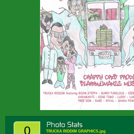
0
TRUCKA RIDDIM GRAPHICS.jpg