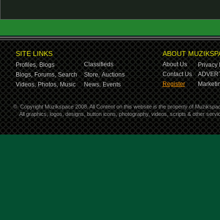
SITE LINKS
ABOUT MUZIKSP
Classifieds
About Us
Profiles,
Blogs
Privacy 
Contact Us
ADVERT
Blogs,
Forums,
Search
Store,
Auctions
Register
Marketin
Videos,
Photos,
Music
News,
Events
©
Copyright Muzikspace 2008. All Content on this website is the property of Muzikspa
All graphics, logos, designs, button icons, photography, videos, scripts & other ser