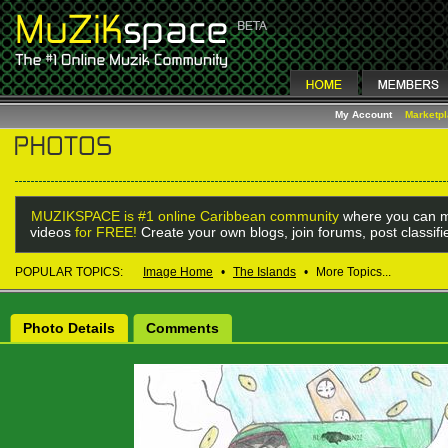
My Account
Marketp
MUZIKSPACE is #1 online Caribbean community
where you can m
videos
for FREE!
Create your own blogs, join forums, post classif
POPULAR TOPICS:
Image Home
•
The Islands
•
More Topics...
Photo Details
Comments