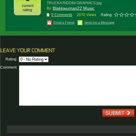
TRUCKA RIDDIM GRAPHICS.jpg
current
Blakkwuman22 Music
By :
rating
0 Comments
2070 Views
Rating:
Email a Friend
Send me a Message
Rating:
Comment: