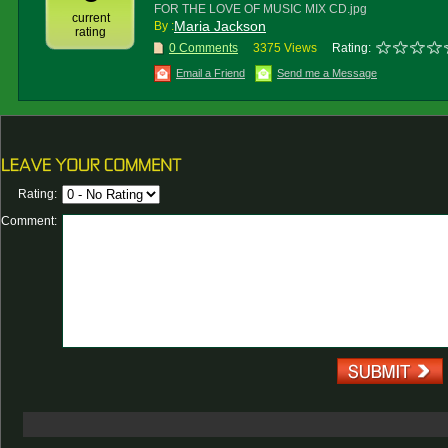
FOR THE LOVE OF MUSIC MIX CD.jpg
current
Maria Jackson
By :
rating
0 Comments
3375 Views
Rating:
Email a Friend
Send me a Message
Rating:
Comment: