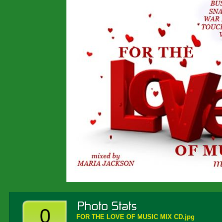
0
FOR THE LOVE OF MUSIC MIX CD.jpg