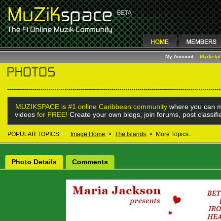
My Account
Marketp
MUZIKSPACE is #1 online Caribbean community
where you can m
videos
for FREE!
Create your own blogs, join forums, post classif
POPULAR TOPICS:
Image Home
•
The Islands
•
More Topics...
Photo Details
Comments