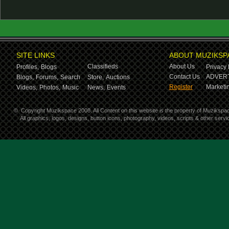
SITE LINKS
ABOUT MUZIKSP
Classifieds
About Us
Profiles,
Blogs
Privacy 
Contact Us
ADVERT
Blogs,
Forums,
Search
Store,
Auctions
Register
Marketin
Videos,
Photos,
Music
News,
Events
©
Copyright Muzikspace 2008. All Content on this website is the property of Muzikspa
All graphics, logos, designs, button icons, photography, videos, scripts & other ser