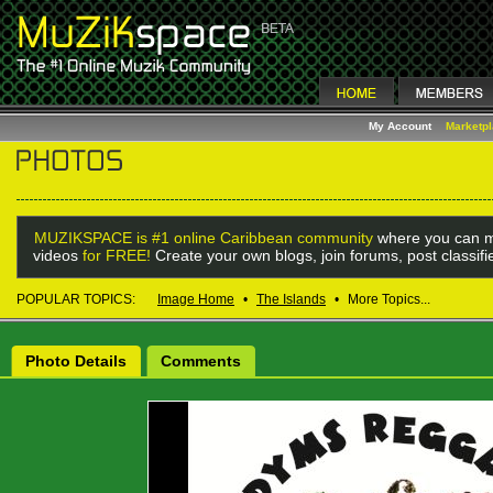
My Account
Marketp
MUZIKSPACE is #1 online Caribbean community
where you can m
videos
for FREE!
Create your own blogs, join forums, post classif
POPULAR TOPICS:
Image Home
•
The Islands
•
More Topics...
Photo Details
Comments