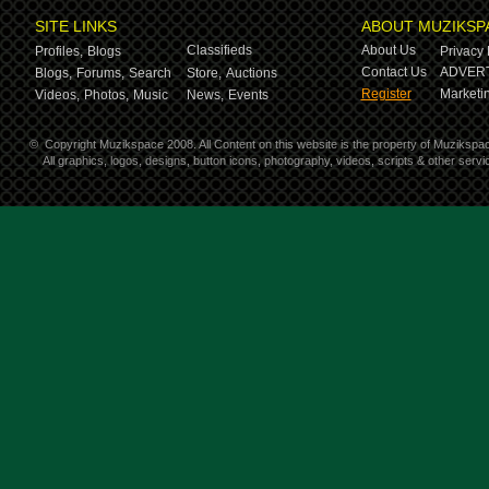
SITE LINKS
ABOUT MUZIKSP
Classifieds
About Us
Profiles,
Blogs
Privacy 
Contact Us
ADVERT
Blogs,
Forums,
Search
Store,
Auctions
Register
Marketin
Videos,
Photos,
Music
News,
Events
©
Copyright Muzikspace 2008. All Content on this website is the property of Muzikspa
All graphics, logos, designs, button icons, photography, videos, scripts & other ser