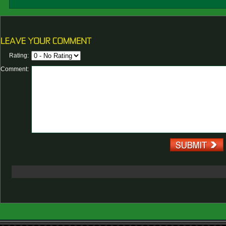
Rating:
Comment: