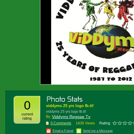
0
viddyms 25 yrs logo fb.tif
viddyms 25 yrs logo fb.tif
current
Viddyms Reggae Tv
By :
rating
0 Comments
1836 Views
Rating:
Email a Friend
Send me a Message