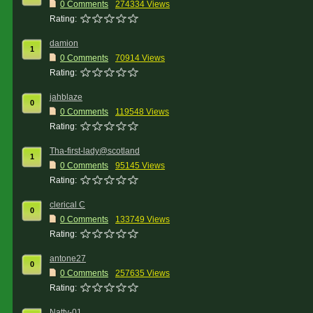
0 Comments
274334 Views
Rating:
damion
1
0 Comments
70914 Views
Rating:
jahblaze
0
0 Comments
119548 Views
Rating:
Tha-first-lady@scotland
1
0 Comments
95145 Views
Rating:
clerical C
0
0 Comments
133749 Views
Rating:
antone27
0
0 Comments
257635 Views
Rating:
Natty-01