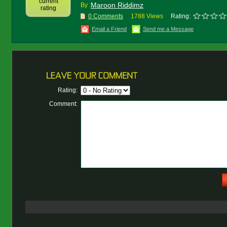
current
Maroon Riddimz
By :
rating
0 Comments
1788 Views
Rating:
Email a Friend
Send me a Message
Rating:
Comment: