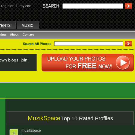
register
I
my cart
ting
About
Contact
Search All Photos
wn blogs, join
MuzikSpace
Top 10 Rated Profiles
muzikspace
1