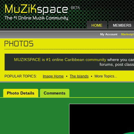
My Account
Marketp
MUZIKSPACE is #1 online Caribbean community
where you can
forums, post class
POPULAR TOPICS:
Image Home
•
The Islands
•
More Topics...
Photo Details
Comments