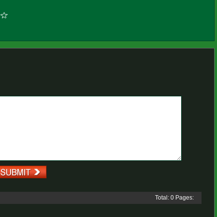
Total: 0 Pages: