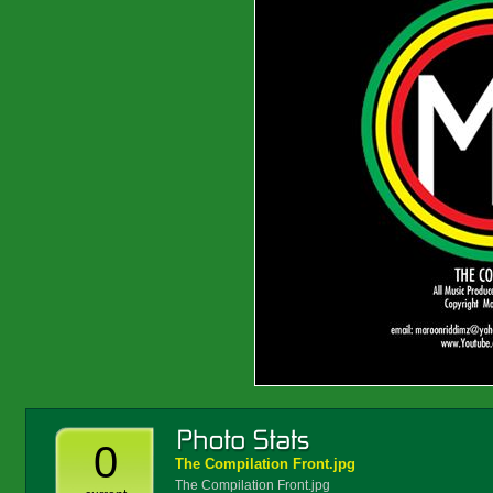
0
The Compilation Front.jpg
The Compilation Front.jpg