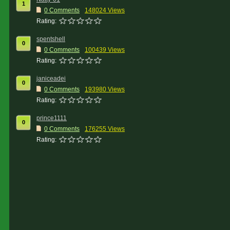
1
0 Comments
148024 Views
Rating:
spentshell
0
0 Comments
100439 Views
Rating:
janiceadei
0
0 Comments
193980 Views
Rating:
prince1111
0
0 Comments
176255 Views
Rating: