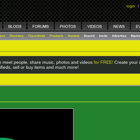
login
I
lace
Directory
Classifieds
Products
Auction
Search
Invite
Advertise
Marke
 meet people, share music, photos and videos
for FREE!
Create your o
ifieds, sell or buy items and much more!